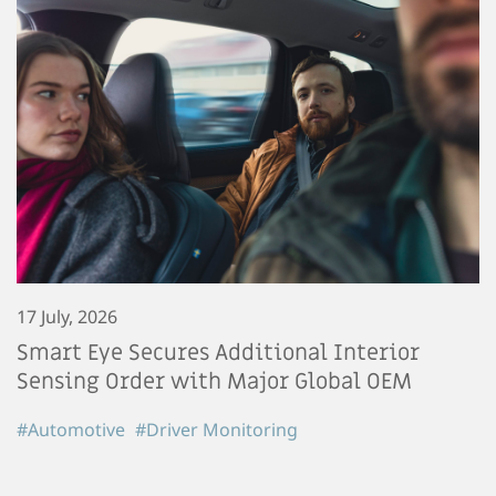
17 July, 2026
Smart Eye Secures Additional Interior
Sensing Order with Major Global OEM
#Automotive
#Driver Monitoring