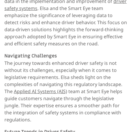
data in the implementation and improvement of
driver
safety systems
. Elsa and the Smart Eye team
emphasize the significance of leveraging data to
detect risks and enhance driver behavior. This focus on
data-driven solutions highlights the forward-thinking
approach adopted by Smart Eye in ensuring effective
and efficient safety measures on the road.
Navigating Challenges
The journey towards enhanced driver safety is not
without its challenges, especially when it comes to
legislative requirements. Elsa sheds light on the
complexities of navigating this regulatory landscape.
The
Applied AI Systems (AIS)
team at Smart Eye helps
guide customers navigate through the legislative
jungle. Their expertise ensures a smoother path for
the integration of safety systems in compliance with
regulations.
Future Trends in Driver Safety