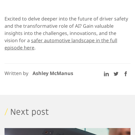
Excited to delve deeper into the future of driver safety
and the transformative role of AI? Gain valuable
insights into the challenges, innovations, and the
vision for a
safer automotive landscape in the full
episode here
.
Written by
Ashley McManus
/
Next post