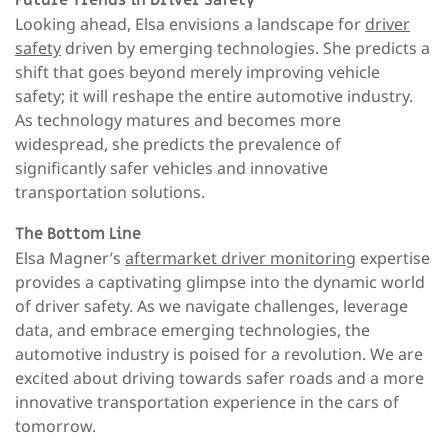
Looking ahead, Elsa envisions a landscape for
driver
safety
driven by emerging technologies. She predicts a
shift that goes beyond merely improving vehicle
safety; it will reshape the entire automotive industry.
As technology matures and becomes more
widespread, she predicts the prevalence of
significantly safer vehicles and innovative
transportation solutions.
The Bottom Line
Elsa Magner’s
aftermarket driver monitoring
expertise
provides a captivating glimpse into the dynamic world
of driver safety. As we navigate challenges, leverage
data, and embrace emerging technologies, the
automotive industry is poised for a revolution. We are
excited about driving towards safer roads and a more
innovative transportation experience in the cars of
tomorrow.