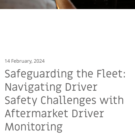
14 February, 2024
Safeguarding the Fleet:
Navigating Driver
Safety Challenges with
Aftermarket Driver
Monitoring