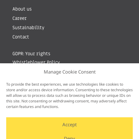
About us
Career
Sustainability
Contact
GDPR: Your rights
Whistleblower Policy
Manage Cookie Consent
Sign up for newsletter by entering your e-mail
To provide the best experiences, we use technologies like cookies to
store and/or access device information. Consenting to these technologies
will allow us to process data such as browsing behavior or unique IDs on
this site. Not consenting or withdrawing consent, may adversely affect
certain features and functions.
Accept
Deny