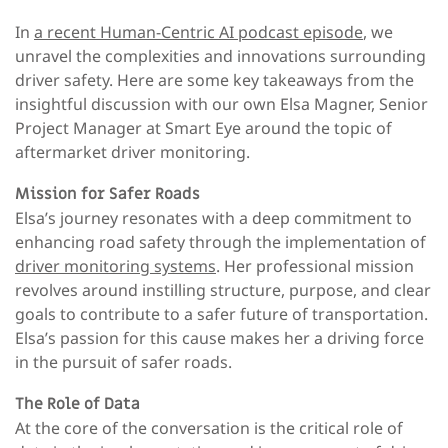
In
a recent Human-Centric AI podcast episode
, we
unravel the complexities and innovations surrounding
driver safety. Here are some key takeaways from the
insightful discussion with our own Elsa Magner, Senior
Project Manager at Smart Eye around the topic of
aftermarket driver monitoring.
Mission for Safer Roads
Elsa’s journey resonates with a deep commitment to
enhancing road safety through the implementation of
driver monitoring systems
. Her professional mission
revolves around instilling structure, purpose, and clear
goals to contribute to a safer future of transportation.
Elsa’s passion for this cause makes her a driving force
in the pursuit of safer roads.
The Role of Data
At the core of the conversation is the critical role of