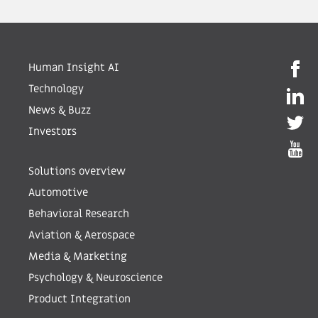
Human Insight AI
Technology
News & Buzz
Investors
Solutions overview
Automotive
Behavioral Research
Aviation & Aerospace
Media & Marketing
Psychology & Neuroscience
Product Integration