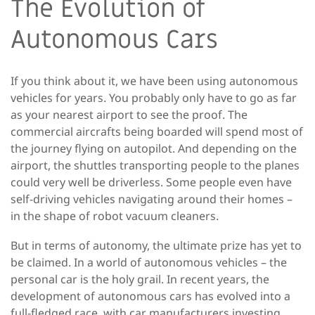
The Evolution of
Autonomous Cars
If you think about it, we have been using autonomous
vehicles for years. You probably only have to go as far
as your nearest airport to see the proof. The
commercial aircrafts being boarded will spend most of
the journey flying on autopilot. And depending on the
airport, the shuttles transporting people to the planes
could very well be driverless. Some people even have
self-driving vehicles navigating around their homes –
in the shape of robot vacuum cleaners.
But in terms of autonomy, the ultimate prize has yet to
be claimed. In a world of autonomous vehicles – the
personal car is the holy grail. In recent years, the
development of autonomous cars has evolved into a
full-fledged race, with car manufacturers investing