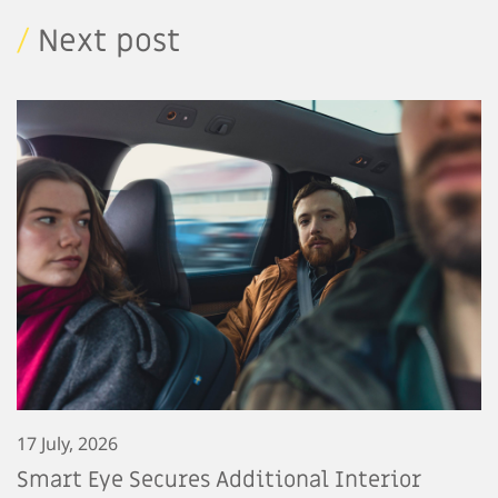
/
Next post
17 July, 2026
Smart Eye Secures Additional Interior