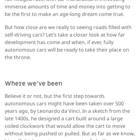
immense amounts of time and money into getting to
be the first to make an age-long dream come true.
But how close are we really to seeing roads filled with
self-driving cars? Let’s take a closer look at how far
development has come and when, if ever, fully
autonomous cars will be ready to take their place on
the throne.
Where we’ve been
Believe it or not, but the first step towards
autonomous cars might have been taken over 500
years ago, by Leonardo da Vinci. In a sketch from the
late 1400s, he designed a cart built around a large
coiled clockwork that would allow the cart to move
without being pushed or pulled. But as far as we know,