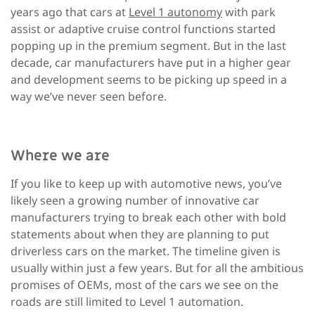
years ago that cars at
Level 1 autonomy
with park
assist or adaptive cruise control functions started
popping up in the premium segment. But in the last
decade, car manufacturers have put in a higher gear
and development seems to be picking up speed in a
way we’ve never seen before.
Where we are
If you like to keep up with automotive news, you’ve
likely seen a growing number of innovative car
manufacturers trying to break each other with bold
statements about when they are planning to put
driverless cars on the market. The timeline given is
usually within just a few years. But for all the ambitious
promises of OEMs, most of the cars we see on the
roads are still limited to Level 1 automation.