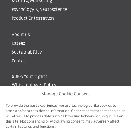
Media & Marketing
Psychology & Neuroscience
Product Integration
About us
Career
Sustainability
Contact
GDPR: Your rights
Whistleblower Policy
Manage Cookie Consent
Sign up for newsletter by entering your e-mail
To provide the best experiences, we use technologies like cookies to
store and/or access device information. Consenting to these technologies
will allow us to process data such as browsing behavior or unique IDs on
this site. Not consenting or withdrawing consent, may adversely affect
certain features and functions.