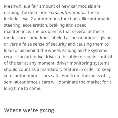
Meanwhile, a fair amount of new car models are
earning the definition
semi-autonomous
. These
include Level 2 autonomous functions, like automatic
steering, acceleration, braking and speed
maintenance. The problem is that several of these
models are sometimes labeled as autonomous, giving
drivers a false sense of security and causing them to
lose focus behind the wheel. As long as the systems
require an attentive driver to be able to regain control
of the car at any moment, driver monitoring systems
should count as a mandatory feature in order to keep
semi-autonomous cars safe. And from the looks of it,
semi-autonomous cars will dominate the market for a
long time to come.
Where we’re going