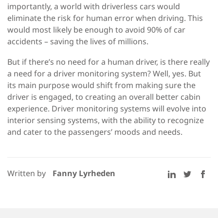
importantly, a world with driverless cars would
eliminate the risk for human error when driving. This
would most likely be enough to avoid 90% of car
accidents – saving the lives of millions.
But if there’s no need for a human driver, is there really
a need for a driver monitoring system? Well, yes. But
its main purpose would shift from making sure the
driver is engaged, to creating an overall better cabin
experience. Driver monitoring systems will evolve into
interior sensing systems, with the ability to recognize
and cater to the passengers’ moods and needs.
Written by
Fanny Lyrheden