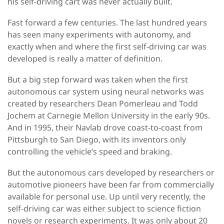
his self-driving cart was never actually built.
Fast forward a few centuries. The last hundred years
has seen many experiments with autonomy, and
exactly when and where the first self-driving car was
developed is really a matter of definition.
But a big step forward was taken when the first
autonomous car system using neural networks was
created by researchers Dean Pomerleau and Todd
Jochem at Carnegie Mellon University in the early 90s.
And in 1995, their Navlab drove coast-to-coast from
Pittsburgh to San Diego, with its inventors only
controlling the vehicle’s speed and braking.
But the autonomous cars developed by researchers or
automotive pioneers have been far from commercially
available for personal use. Up until very recently, the
self-driving car was either subject to science fiction
novels or research experiments. It was only about 20