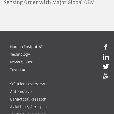
Sensing Order with Major Global OEM
Human Insight AI
Technology
News & Buzz
Investors
Solutions overview
Automotive
Behavioral Research
Aviation & Aerospace