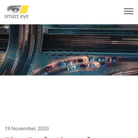
19 November, 2020