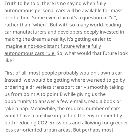
Truth to be told, there is no saying when fully
autonomous personal cars will be available for mass-
production. Some even claim it’s a question of “if”,
rather than “when”. But with so many world-leading
car manufacturers and developers deeply invested in
making the dream a reality,
it’s getting easier to
imagine a not-so-distant future where fully
autonomous cars rule.
So, what would that future look
like?
First of all, most people probably wouldn’t own a car.
Instead, we would be getting where we need to go by
ordering a driverless transport car – smoothly taking
us from point A to point B while giving us the
opportunity to answer a few e-mails, read a book or
take a nap. Meanwhile, the reduced number of cars
would have a positive impact on the environment by
both reducing CO2 emissions and allowing for greener,
less car-oriented urban areas. But perhaps most