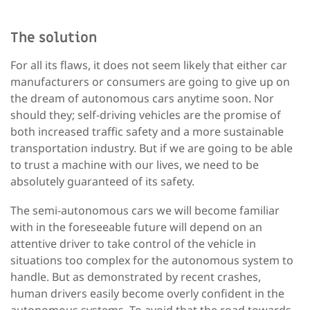
The solution
For all its flaws, it does not seem likely that either car
manufacturers or consumers are going to give up on
the dream of autonomous cars anytime soon. Nor
should they; self-driving vehicles are the promise of
both increased traffic safety and a more sustainable
transportation industry. But if we are going to be able
to trust a machine with our lives, we need to be
absolutely guaranteed of its safety.
The semi-autonomous cars we will become familiar
with in the foreseeable future will depend on an
attentive driver to take control of the vehicle in
situations too complex for the autonomous system to
handle. But as demonstrated by recent crashes,
human drivers easily become overly confident in the