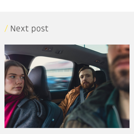
/
Next post