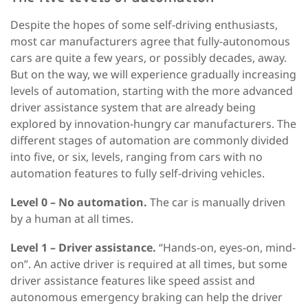
Despite the hopes of some self-driving enthusiasts,
most car manufacturers agree that fully-autonomous
cars are quite a few years, or possibly decades, away.
But on the way, we will experience gradually increasing
levels of automation, starting with the more advanced
driver assistance system that are already being
explored by innovation-hungry car manufacturers. The
different stages of automation are commonly divided
into five, or six, levels, ranging from cars with no
automation features to fully self-driving vehicles.
Level 0 – No automation.
The car is manually driven
by a human at all times.
Level 1 – Driver assistance.
“Hands-on, eyes-on, mind-
on”. An active driver is required at all times, but some
driver assistance features like speed assist and
autonomous emergency braking can help the driver