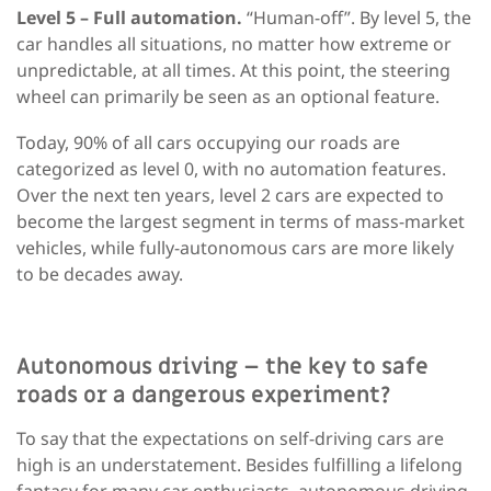
Level 5 – Full automation.
“Human-off”. By level 5, the
car handles all situations, no matter how extreme or
unpredictable, at all times. At this point, the steering
wheel can primarily be seen as an optional feature.
Today, 90% of all cars occupying our roads are
categorized as level 0, with no automation features.
Over the next ten years, level 2 cars are expected to
become the largest segment in terms of mass-market
vehicles, while fully-autonomous cars are more likely
to be decades away.
Autonomous driving – the key to safe
roads or a dangerous experiment?
To say that the expectations on self-driving cars are
high is an understatement. Besides fulfilling a lifelong