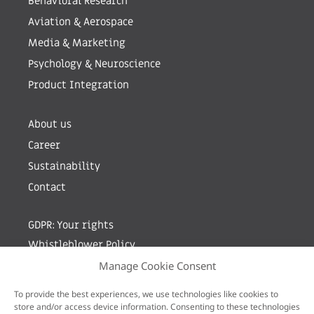
Behavioral Research
Aviation & Aerospace
Media & Marketing
Psychology & Neuroscience
Product Integration
About us
Career
Sustainability
Contact
GDPR: Your rights
Whistleblower Policy
Manage Cookie Consent
Sign up for newsletter by entering your e-mail
To provide the best experiences, we use technologies like cookies to
store and/or access device information. Consenting to these technologies