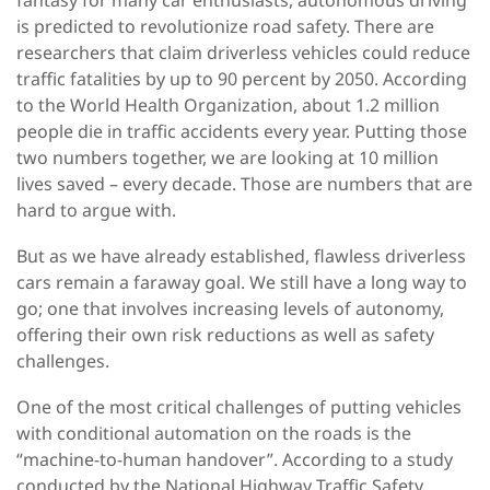
fantasy for many car enthusiasts, autonomous driving
is predicted to revolutionize road safety. There are
researchers that claim driverless vehicles could reduce
traffic fatalities by up to 90 percent by 2050. According
to the World Health Organization, about 1.2 million
people die in traffic accidents every year. Putting those
two numbers together, we are looking at 10 million
lives saved – every decade. Those are numbers that are
hard to argue with.
But as we have already established, flawless driverless
cars remain a faraway goal. We still have a long way to
go; one that involves increasing levels of autonomy,
offering their own risk reductions as well as safety
challenges.
One of the most critical challenges of putting vehicles
with conditional automation on the roads is the
“machine-to-human handover”. According to a study
conducted by the National Highway Traffic Safety