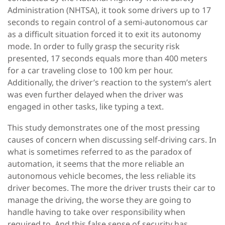
Administration (NHTSA), it took some drivers up to 17
seconds to regain control of a semi-autonomous car
as a difficult situation forced it to exit its autonomy
mode. In order to fully grasp the security risk
presented, 17 seconds equals more than 400 meters
for a car traveling close to 100 km per hour.
Additionally, the driver’s reaction to the system’s alert
was even further delayed when the driver was
engaged in other tasks, like typing a text.
This study demonstrates one of the most pressing
causes of concern when discussing self-driving cars. In
what is sometimes referred to as the paradox of
automation, it seems that the more reliable an
autonomous vehicle becomes, the less reliable its
driver becomes. The more the driver trusts their car to
manage the driving, the worse they are going to
handle having to take over responsibility when
required to. And this false sense of security has