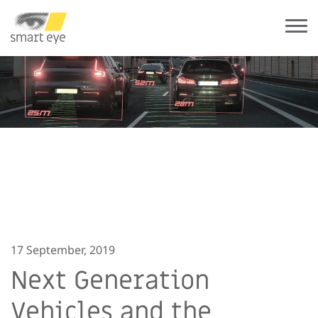
17 September, 2019
Next Generation
Vehicles and the