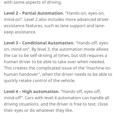
with some aspects of driving.
Level 2 – Partial Automation.
“Hands-on, eyes-on,
mind-on”. Level 2 also includes more advanced driver
assistance features, such as lane support and lane-
keep assistance.
Level 3 – Conditional Automation.
“Hands-off, eyes-
on, mind-on”. By level 3, the automation mode allows
the car to be self-driving at times, but still requires a
human driver to be able to take over when needed.
This creates the complicated issue of the “machine-to-
human handover”, when the driver needs to be able to
quickly retake control of the vehicle.
Level 4 – High automation.
“Hands-off, eyes-off,
mind-off”. Cars with level 4 automation can handle all
driving situations, and the driver is free to text, close
their eyes or do whatever they like.