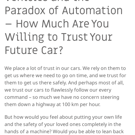
Paradox of Automation
– How Much Are You
Willing to Trust Your
Future Car?
We place a lot of trust in our cars. We rely on them to
get us where we need to go on time, and we trust for
them to get us there safely. And perhaps most of all,
we trust our cars to flawlessly follow our every
command – so much we have no concern steering
them down a highway at 100 km per hour.
But how would you feel about putting your own life
and the safety of your loved ones completely in the
hands of a machine? Would you be able to lean back