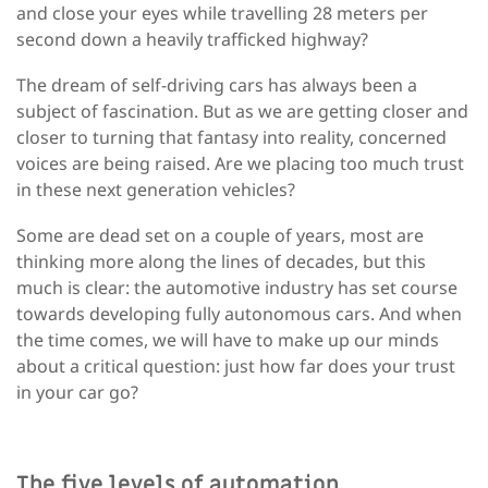
and close your eyes while travelling 28 meters per
second down a heavily trafficked highway?
The dream of self-driving cars has always been a
subject of fascination. But as we are getting closer and
closer to turning that fantasy into reality, concerned
voices are being raised. Are we placing too much trust
in these next generation vehicles?
Some are dead set on a couple of years, most are
thinking more along the lines of decades, but this
much is clear: the automotive industry has set course
towards developing fully autonomous cars. And when
the time comes, we will have to make up our minds
about a critical question: just how far does your trust
in your car go?
The five levels of automation