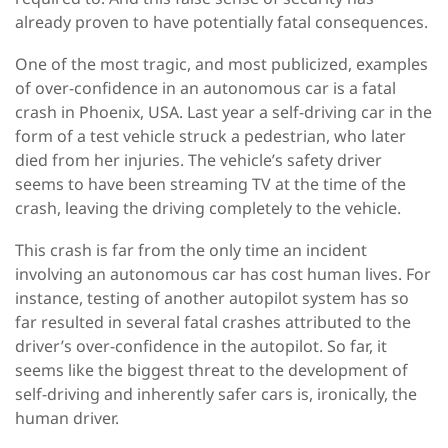
already proven to have potentially fatal consequences.
One of the most tragic, and most publicized, examples
of over-confidence in an autonomous car is a fatal
crash in Phoenix, USA. Last year a self-driving car in the
form of a test vehicle struck a pedestrian, who later
died from her injuries. The vehicle’s safety driver
seems to have been streaming TV at the time of the
crash, leaving the driving completely to the vehicle.
This crash is far from the only time an incident
involving an autonomous car has cost human lives. For
instance, testing of another autopilot system has so
far resulted in several fatal crashes attributed to the
driver’s over-confidence in the autopilot. So far, it
seems like the biggest threat to the development of
self-driving and inherently safer cars is, ironically, the
human driver.