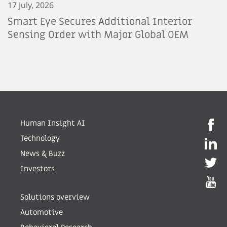
17 July, 2026
Smart Eye Secures Additional Interior
Sensing Order with Major Global OEM
Human Insight AI
Technology
News & Buzz
Investors
Solutions overview
Automotive