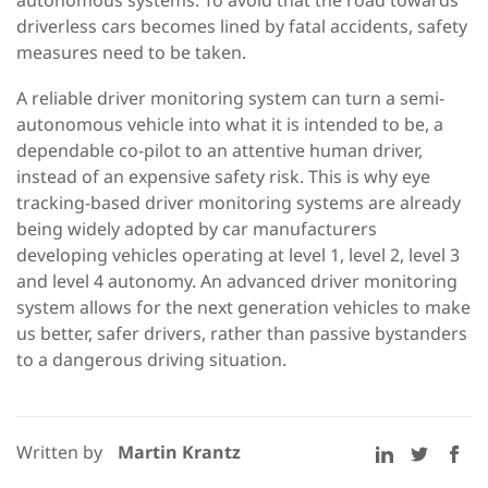
autonomous systems. To avoid that the road towards
driverless cars becomes lined by fatal accidents, safety
measures need to be taken.
A reliable driver monitoring system can turn a semi-
autonomous vehicle into what it is intended to be, a
dependable co-pilot to an attentive human driver,
instead of an expensive safety risk. This is why eye
tracking-based driver monitoring systems are already
being widely adopted by car manufacturers
developing vehicles operating at level 1, level 2, level 3
and level 4 autonomy. An advanced driver monitoring
system allows for the next generation vehicles to make
us better, safer drivers, rather than passive bystanders
to a dangerous driving situation.
Written by
Martin Krantz