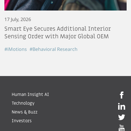
17 July, 2026
Smart Eye Secures Additional Interior
Sensing Order with Major Global OEM
#iMotions
#Behavioral Research
Human Insight AI
Technology
News & Buzz
Investors