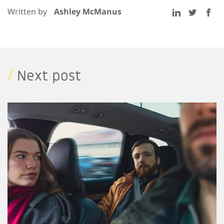
Written by
Ashley McManus
/
Next post