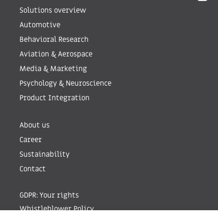
Solutions overview
Automotive
Behavioral Research
Aviation & Aerospace
Media & Marketing
Psychology & Neuroscience
Product Integration
About us
Career
Sustainability
Contact
GDPR: Your rights
Whistleblower Policy