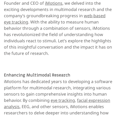
Founder and CEO of
iMotions
, we delved into the
exciting developments in multimodal research and the
company’s groundbreaking progress in
web-based
eye tracking
. With the ability to measure human
behavior through a combination of sensors, iMotions
has revolutionized the field of understanding how
individuals react to stimuli. Let’s explore the highlights
of this insightful conversation and the impact it has on
the future of research.
Enhancing Multimodal Research
iMotions has dedicated years to developing a software
platform for multimodal research, integrating various
sensors to gain comprehensive insights into human
behavior. By combining
eye tracking
,
facial expression
analysis
, EEG, and other sensors, iMotions enables
researchers to delve deeper into understanding how