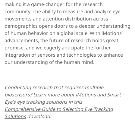
making it a game-changer for the research
community. The ability to measure and analyze eye
movements and attention distribution across
demographics opens doors to a deeper understanding
of human behavior on a global scale. With iMotions’
advancements, the future of research holds great
promise, and we eagerly anticipate the further
integration of sensors and technologies to enhance
our understanding of the human mind.
Conducting research that requires multiple
biosensors? Learn more about iMotions and Smart
Eye’s eye tracking solutions in this
Comprehensive Guide to Selecting Eye Tracking
Solutions
download.