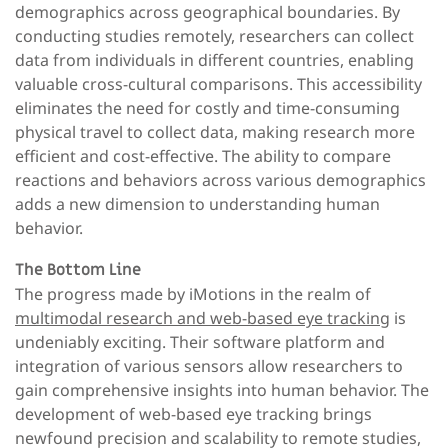
demographics across geographical boundaries. By
conducting studies remotely, researchers can collect
data from individuals in different countries, enabling
valuable cross-cultural comparisons. This accessibility
eliminates the need for costly and time-consuming
physical travel to collect data, making research more
efficient and cost-effective. The ability to compare
reactions and behaviors across various demographics
adds a new dimension to understanding human
behavior.
The Bottom Line
The progress made by iMotions in the realm of
multimodal research and web-based eye tracking
is
undeniably exciting. Their software platform and
integration of various sensors allow researchers to
gain comprehensive insights into human behavior. The
development of web-based eye tracking brings
newfound precision and scalability to remote studies,