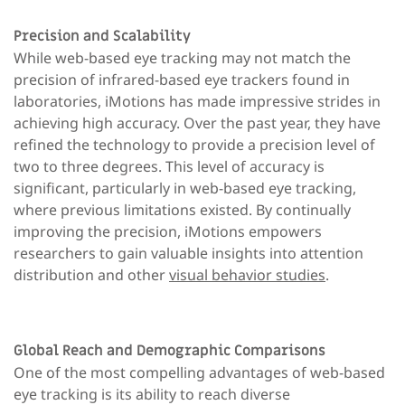
Precision and Scalability
While web-based eye tracking may not match the
precision of infrared-based eye trackers found in
laboratories, iMotions has made impressive strides in
achieving high accuracy. Over the past year, they have
refined the technology to provide a precision level of
two to three degrees. This level of accuracy is
significant, particularly in web-based eye tracking,
where previous limitations existed. By continually
improving the precision, iMotions empowers
researchers to gain valuable insights into attention
distribution and other
visual behavior studies
.
Global Reach and Demographic Comparisons
One of the most compelling advantages of web-based
eye tracking is its ability to reach diverse