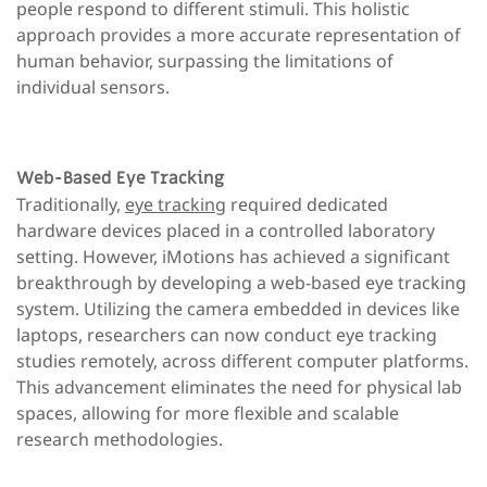
people respond to different stimuli. This holistic
approach provides a more accurate representation of
human behavior, surpassing the limitations of
individual sensors.
Web-Based Eye Tracking
Traditionally,
eye tracking
required dedicated
hardware devices placed in a controlled laboratory
setting. However, iMotions has achieved a significant
breakthrough by developing a web-based eye tracking
system. Utilizing the camera embedded in devices like
laptops, researchers can now conduct eye tracking
studies remotely, across different computer platforms.
This advancement eliminates the need for physical lab
spaces, allowing for more flexible and scalable
research methodologies.