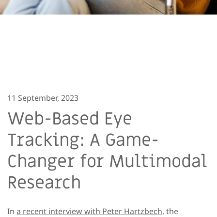
11 September, 2023
Web-Based Eye
Tracking: A Game-
Changer for Multimodal
Research
In
a recent interview with Peter Hartzbech
, the