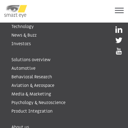
Human Insight AI
Technology
News & Buzz
Investors
Solutions overview
Automotive
Behavioral Research
Aviation & Aerospace
Media & Marketing
Psychology & Neuroscience
Product Integration
About us