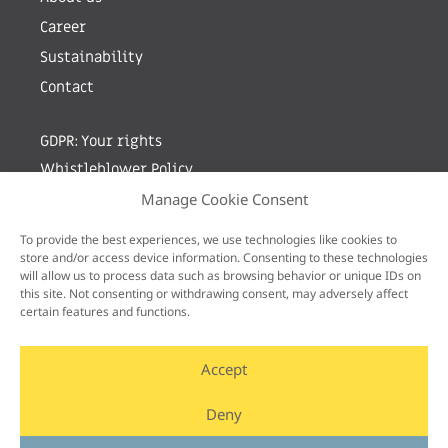
Career
Sustainability
Contact
GDPR: Your rights
Whistleblower Policy
Manage Cookie Consent
Sign up for newsletter by entering your e-mail
To provide the best experiences, we use technologies like cookies to
store and/or access device information. Consenting to these technologies
will allow us to process data such as browsing behavior or unique IDs on
this site. Not consenting or withdrawing consent, may adversely affect
certain features and functions.
Accept
Deny