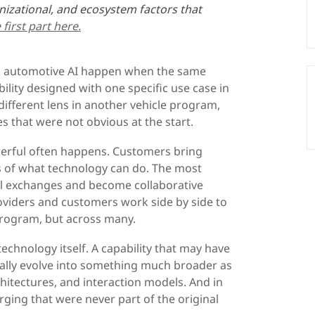
nizational, and ecosystem factors that
first part here.
n automotive AI happen when the same
bility designed with one specific use case in
ifferent lens in another vehicle program,
es that were not obvious at the start.
erful often happens. Customers bring
s of what technology can do. The most
al exchanges and become collaborative
oviders and customers work side by side to
program, but across many.
echnology itself. A capability that may have
ally evolve into something much broader as
chitectures, and interaction models. And in
ging that were never part of the original