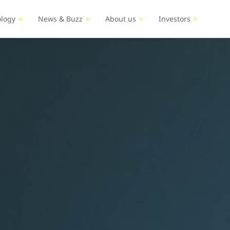
logy
News & Buzz
About us
Investors