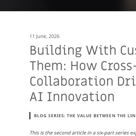
11 June, 2026
Building With Cu
Them: How Cross
Collaboration Dr
AI Innovation
BLOG SERIES: THE VALUE BETWEEN THE LIN
This is the second article in a six-part series e