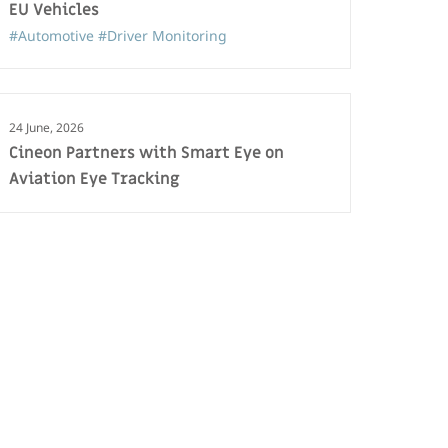
EU Vehicles
#Automotive
#Driver Monitoring
24 June, 2026
Cineon Partners with Smart Eye on
Aviation Eye Tracking