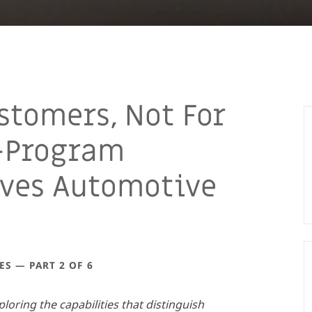
stomers, Not For
-Program
ives Automotive
ES — PART 2 OF 6
xploring the capabilities that distinguish