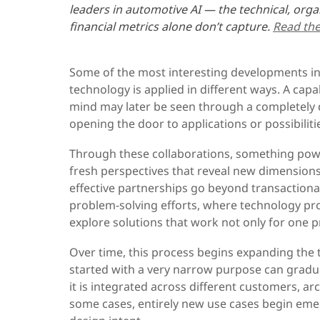
leaders in automotive AI — the technical, orga
financial metrics alone don’t capture.
Read the 
Some of the most interesting developments i
technology is applied in different ways. A capa
mind may later be seen through a completely d
opening the door to applications or possibiliti
Through these collaborations, something pow
fresh perspectives that reveal new dimension
effective partnerships go beyond transaction
problem-solving efforts, where technology pr
explore solutions that work not only for one 
Over time, this process begins expanding the t
started with a very narrow purpose can gradu
it is integrated across different customers, ar
some cases, entirely new use cases begin emer