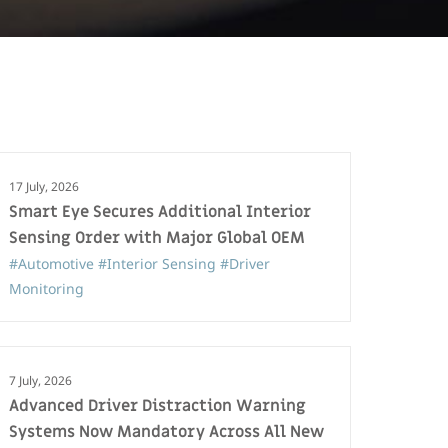
17 July, 2026
Smart Eye Secures Additional Interior
Sensing Order with Major Global OEM
#Automotive
#Interior Sensing
#Driver
Monitoring
7 July, 2026
Advanced Driver Distraction Warning
Systems Now Mandatory Across All New