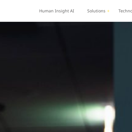
Human Insight AI
Solutions
Techno