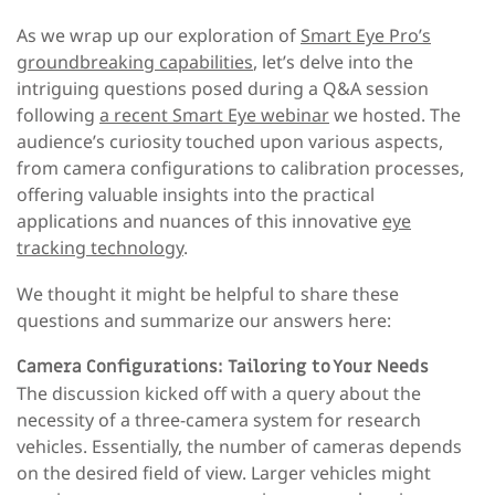
As we wrap up our exploration of
Smart Eye Pro’s
groundbreaking capabilities
, let’s delve into the
intriguing questions posed during a Q&A session
following
a recent Smart Eye webinar
we hosted. The
audience’s curiosity touched upon various aspects,
from camera configurations to calibration processes,
offering valuable insights into the practical
applications and nuances of this innovative
eye
tracking technology
.
We thought it might be helpful to share these
questions and summarize our answers here:
Camera Configurations: Tailoring to Your Needs
The discussion kicked off with a query about the
necessity of a three-camera system for research
vehicles. Essentially, the number of cameras depends
on the desired field of view. Larger vehicles might