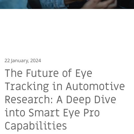
22 January, 2024
The Future of Eye
Tracking in Automotive
Research: A Deep Dive
into Smart Eye Pro
Capabilities