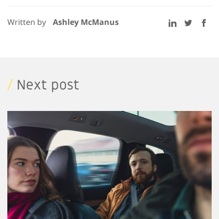
Written by
Ashley McManus
/
Next post