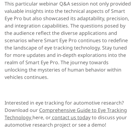
This particular webinar Q&A session not only provided
valuable insights into the technical aspects of Smart
Eye Pro but also showcased its adaptability, precision,
and integration capabilities. The questions posed by
the audience reflect the diverse applications and
scenarios where Smart Eye Pro continues to redefine
the landscape of eye tracking technology. Stay tuned
for more updates and in-depth explorations into the
realm of Smart Eye Pro. The journey towards
unlocking the mysteries of human behavior within
vehicles continues.
Interested in eye tracking for automotive research?
Download our
Comprehensive Guide to Eye Tracking
Technology
here, or
contact us today
to discuss your
automotive research project or see a demo!