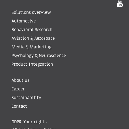
Solutions overview
Automotive
Behavioral Research
Aviation & Aerospace
Media & Marketing
Psychology & Neuroscience
Product Integration
About us
Career
Sustainability
Contact
GDPR: Your rights