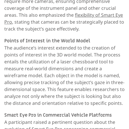
require more cameras, ensuring comprehensive
coverage of the instrument panel and other crucial
areas. This also emphasized the
flexibility of Smart Eye
Pro
, stating that cameras can be strategically placed to
track the subject’s gaze effectively.
Points of Interest in the World Model
The audience’s interest extended to the creation of
points of interest in the 3D world model. The process
entails the utilization of a laser chessboard tool to
measure real-world dimensions and create a
wireframe model. Each object in the model is named,
allowing precise tracking of the subject’s gaze in three-
dimensional space. This feature enables researchers to
analyze not only where the subject is looking but also
the distance and orientation relative to specific points.
Smart Eye Pro in Commercial Vehicle Platforms
A participant raised a pertinent question about the
evolution of Smart Eye Pro concerning commercial