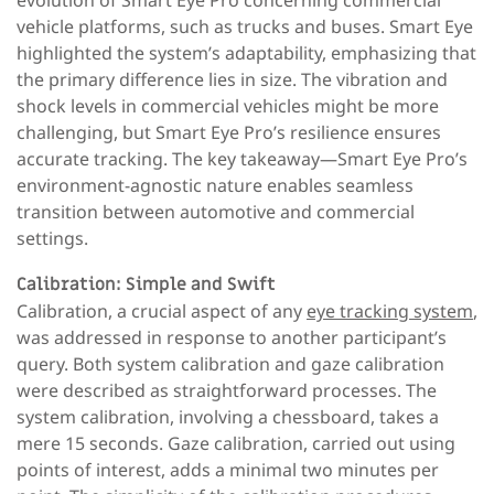
vehicle platforms, such as trucks and buses. Smart Eye
highlighted the system’s adaptability, emphasizing that
the primary difference lies in size. The vibration and
shock levels in commercial vehicles might be more
challenging, but Smart Eye Pro’s resilience ensures
accurate tracking. The key takeaway—Smart Eye Pro’s
environment-agnostic nature enables seamless
transition between automotive and commercial
settings.
Calibration: Simple and Swift
Calibration, a crucial aspect of any
eye tracking system
,
was addressed in response to another participant’s
query. Both system calibration and gaze calibration
were described as straightforward processes. The
system calibration, involving a chessboard, takes a
mere 15 seconds. Gaze calibration, carried out using
points of interest, adds a minimal two minutes per