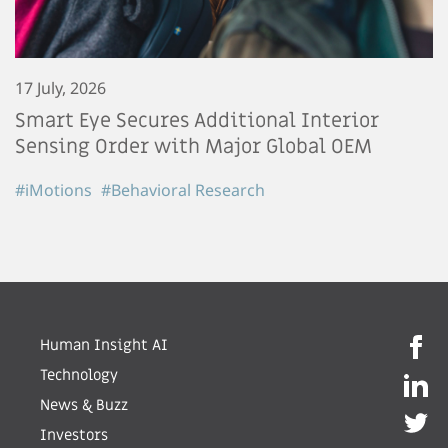
17 July, 2026
Smart Eye Secures Additional Interior
Sensing Order with Major Global OEM
#iMotions
#Behavioral Research
Human Insight AI
Technology
News & Buzz
Investors