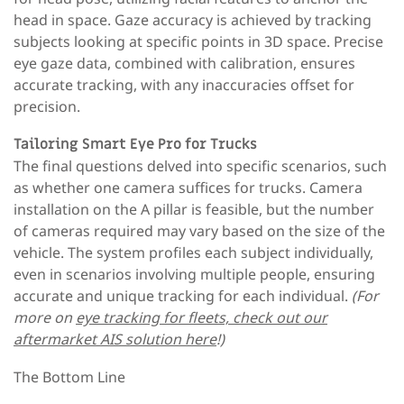
head in space. Gaze accuracy is achieved by tracking
subjects looking at specific points in 3D space. Precise
eye gaze data, combined with calibration, ensures
accurate tracking, with any inaccuracies offset for
precision.
Tailoring Smart Eye Pro for Trucks
The final questions delved into specific scenarios, such
as whether one camera suffices for trucks. Camera
installation on the A pillar is feasible, but the number
of cameras required may vary based on the size of the
vehicle. The system profiles each subject individually,
even in scenarios involving multiple people, ensuring
accurate and unique tracking for each individual.
(For
more on
eye tracking for fleets, check out our
aftermarket AIS solution here
!)
The Bottom Line