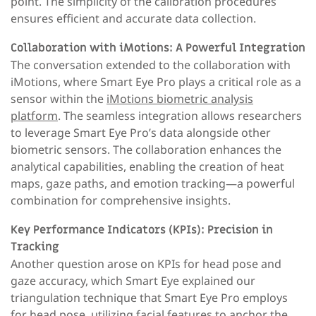
point. The simplicity of the calibration procedures
ensures efficient and accurate data collection.
Collaboration with iMotions: A Powerful Integration
The conversation extended to the collaboration with
iMotions, where Smart Eye Pro plays a critical role as a
sensor within the
iMotions biometric analysis
platform
. The seamless integration allows researchers
to leverage Smart Eye Pro’s data alongside other
biometric sensors. The collaboration enhances the
analytical capabilities, enabling the creation of heat
maps, gaze paths, and emotion tracking—a powerful
combination for comprehensive insights.
Key Performance Indicators (KPIs): Precision in
Tracking
Another question arose on KPIs for head pose and
gaze accuracy, which Smart Eye explained our
triangulation technique that Smart Eye Pro employs
for head pose, utilizing facial features to anchor the