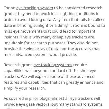
For an
eye tracking system
to be considered research
grade, they need to work in all lighting conditions in
order to avoid losing data. A system that fails to collect
data in blinding sunlight or a dimly lit room is bound to
miss eye movements that could lead to important
insights. This is why many cheap eye trackers are
unsuitable for research purposes. They also do not
provide the wide array of data nor the accuracy that
more advanced systems would provide.
Research grade
eye tracking systems
require
capabilities well beyond standard off-the-shelf eye
trackers. We will explore some of these advanced
features and capabilities that can greatly enhance and
simplify your research.
As covered in prior blogs, almost all
eye trackers will
provide eye gaze vectors,
but many standard systems