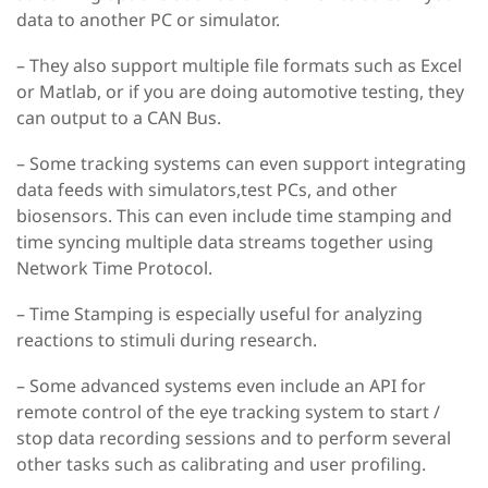
data to another PC or simulator.
– They also support multiple file formats such as Excel
or Matlab, or if you are doing automotive testing, they
can output to a CAN Bus.
– Some tracking systems can even support integrating
data feeds with simulators,test PCs, and other
biosensors. This can even include time stamping and
time syncing multiple data streams together using
Network Time Protocol.
– Time Stamping is especially useful for analyzing
reactions to stimuli during research.
– Some advanced systems even include an API for
remote control of the eye tracking system to start /
stop data recording sessions and to perform several
other tasks such as calibrating and user profiling.