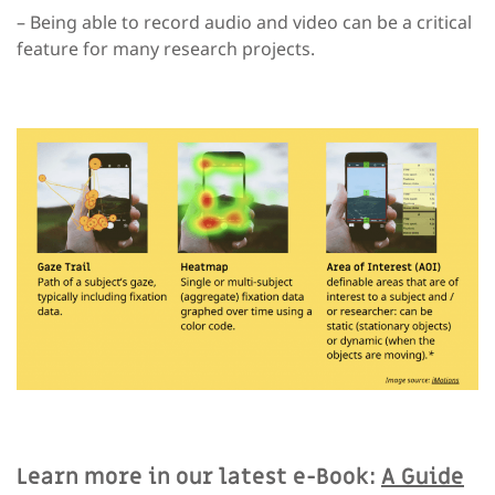
– Being able to record audio and video can be a critical
feature for many research projects.
Learn more in our latest e-Book:
A Guide