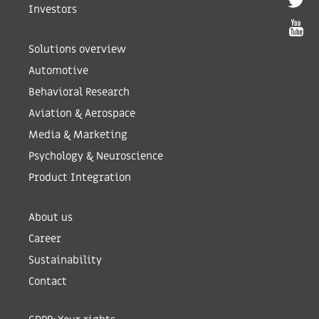
Investors
Solutions overview
Automotive
Behavioral Research
Aviation & Aerospace
Media & Marketing
Psychology & Neuroscience
Product Integration
About us
Career
Sustainability
Contact