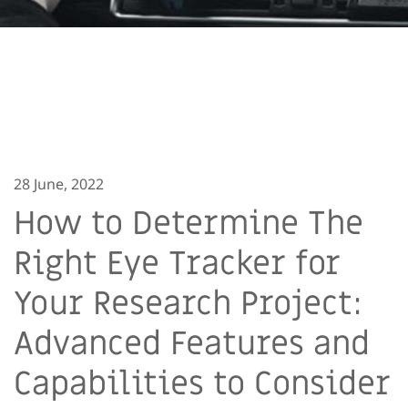
28 June, 2022
How to Determine The
Right Eye Tracker for
Your Research Project:
Advanced Features and
Capabilities to Consider