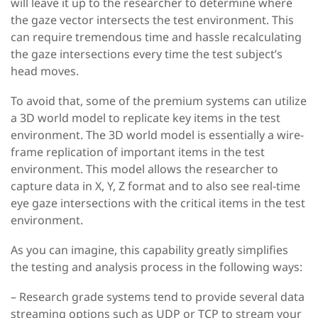
will leave it up to the researcher to determine where
the gaze vector intersects the test environment. This
can require tremendous time and hassle recalculating
the gaze intersections every time the test subject’s
head moves.
To avoid that, some of the premium systems can utilize
a 3D world model to replicate key items in the test
environment. The 3D world model is essentially a wire-
frame replication of important items in the test
environment. This model allows the researcher to
capture data in X, Y, Z format and to also see real-time
eye gaze intersections with the critical items in the test
environment.
As you can imagine, this capability greatly simplifies
the testing and analysis process in the following ways:
– Research grade systems tend to provide several data
streaming options such as UDP or TCP to stream your