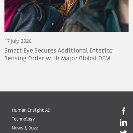
17 July, 2026
Smart Eye Secures Additional Interior
Sensing Order with Major Global OEM
Human Insight AI
Technology
News & Buzz