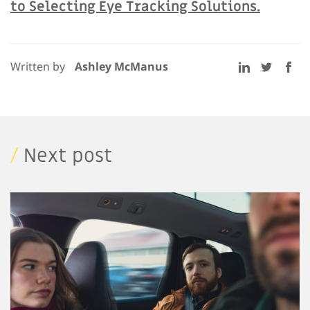
to Selecting Eye Tracking Solutions.
Written by
Ashley McManus
/
Next post