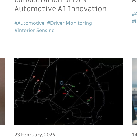
Automotive AI Innovation
#
#I
#Automotive
#Driver Monitoring
#Interior Sensing
23 February, 2026
14