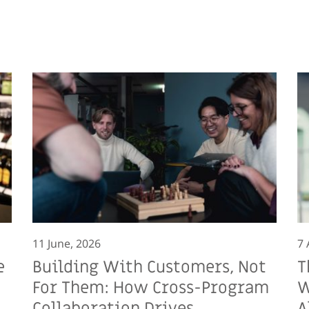
11 June, 2026
7 
e
Building With Customers, Not
T
For Them: How Cross-Program
W
Collaboration Drives
A