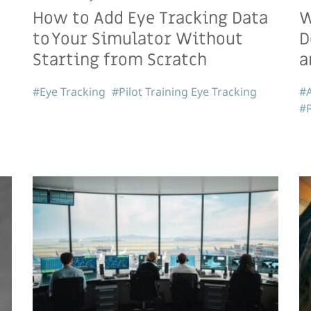
How to Add Eye Tracking Data
W
to Your Simulator Without
D
Starting from Scratch
a
#Eye Tracking
#Pilot Training Eye Tracking
#A
#P