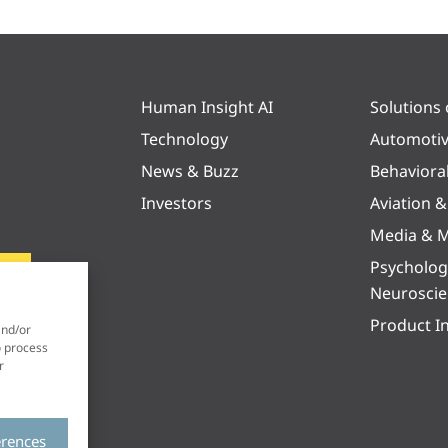
Human Insight AI
Solutions
Technology
Automoti
News & Buzz
Behaviora
Investors
Aviation 
Media & M
Psycholog
Neurosci
Product I
and/or
o process
r
erences