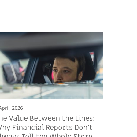
April, 2026
he Value Between the Lines:
hy Financial Reports Don’t
lways Tell the Whole Story