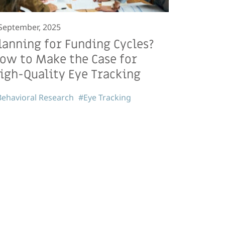
September, 2025
lanning for Funding Cycles?
ow to Make the Case for
igh-Quality Eye Tracking
ehavioral Research
#Eye Tracking