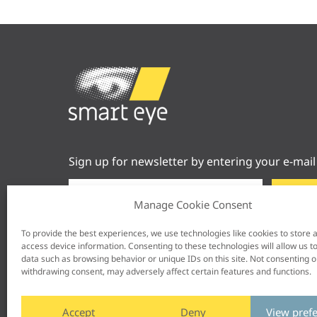
Sign up for newsletter by entering your e-mail
Manage Cookie Consent
To provide the best experiences, we use technologies like cookies to store 
access device information. Consenting to these technologies will allow us t
data such as browsing behavior or unique IDs on this site. Not consenting o
withdrawing consent, may adversely affect certain features and functions.
Accept
Deny
View pref