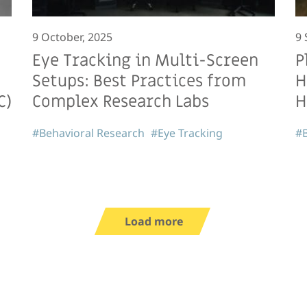
9 October, 2025
9 
Eye Tracking in Multi-Screen
P
Setups: Best Practices from
H
C)
Complex Research Labs
H
#Behavioral Research
#Eye Tracking
#B
Load more