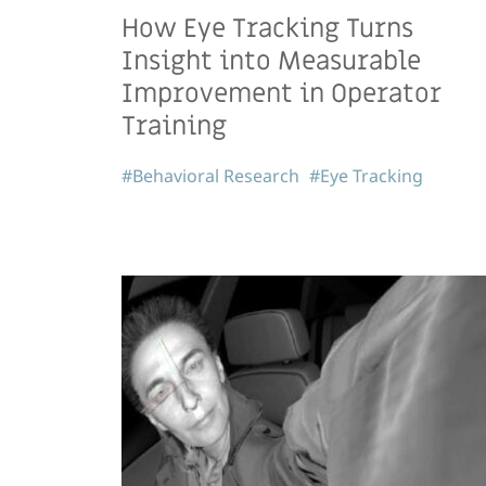
How Eye Tracking Turns
Insight into Measurable
Improvement in Operator
Training
#Behavioral Research
#Eye Tracking