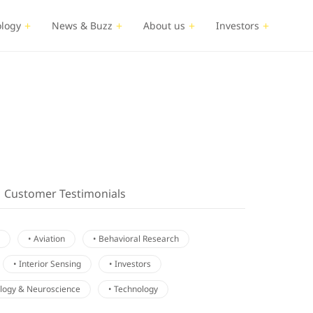
logy
News & Buzz
About us
Investors
Customer Testimonials
• Aviation
• Behavioral Research
• Interior Sensing
• Investors
ology & Neuroscience
• Technology