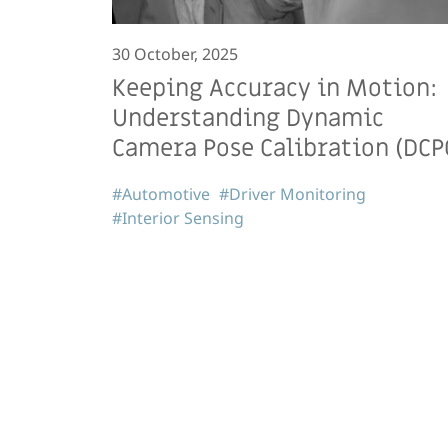
30 October, 2025
Keeping Accuracy in Motion:
Understanding Dynamic
Camera Pose Calibration (DCP
#Automotive
#Driver Monitoring
#Interior Sensing