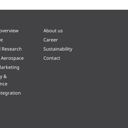
 overview
About us
ve
Career
l Research
Sustainability
& Aerospace
Contact
arketing
y &
ence
ntegration