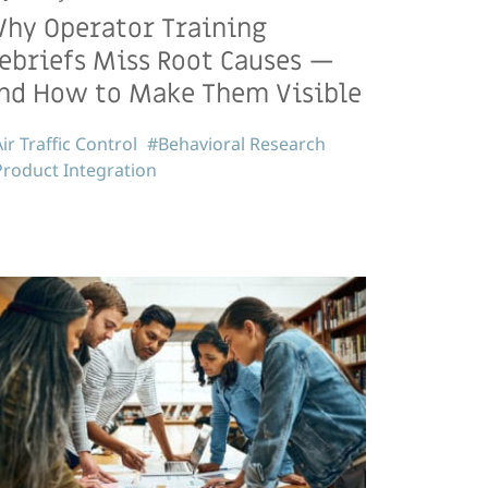
hy Operator Training
ebriefs Miss Root Causes —
nd How to Make Them Visible
ir Traffic Control
#Behavioral Research
roduct Integration