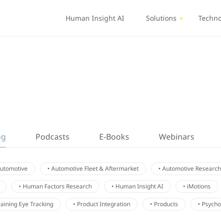
Human Insight AI
Solutions
Techno
og
Podcasts
E-Books
Webinars
Automotive
• Automotive Fleet & Aftermarket
• Automotive Research
• Human Factors Research
• Human Insight AI
• iMotions
Training Eye Tracking
• Product Integration
• Products
• Psych