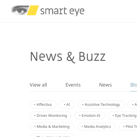
News & Buzz
View all
Events
News
Bl
• Affectiva
• AI
• Assistive Technology
• 
• Driver Monitoring
• Emotion AI
• Eye Tracking
• Media & Marketing
• Media Analytics
• Pilot 