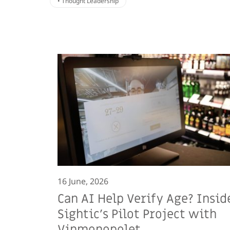
• Thought Leadership
16 June, 2026
Can AI Help Verify Age? Insid
Sightic’s Pilot Project with
Vinmonopolet