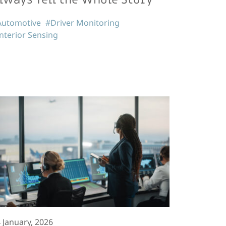
Automotive
#Driver Monitoring
nterior Sensing
 January, 2026