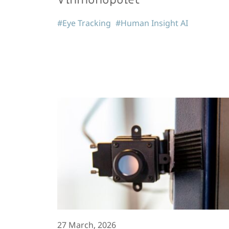
#Eye Tracking
#Human Insight AI
27 March, 2026