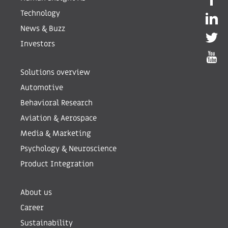
Technology
News & Buzz
Investors
Solutions overview
Automotive
Behavioral Research
Aviation & Aerospace
Media & Marketing
Psychology & Neuroscience
Product Integration
About us
Career
Sustainability