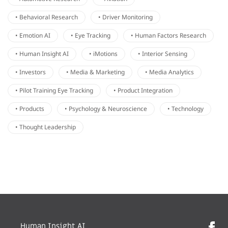
• Behavioral Research
• Driver Monitoring
• Emotion AI
• Eye Tracking
• Human Factors Research
• Human Insight AI
• iMotions
• Interior Sensing
• Investors
• Media & Marketing
• Media Analytics
• Pilot Training Eye Tracking
• Product Integration
• Products
• Psychology & Neuroscience
• Technology
• Thought Leadership
Human Insight AI