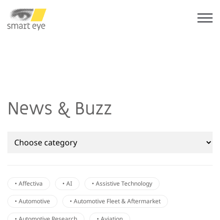
News & Buzz
• Affectiva
• AI
• Assistive Technology
• Automotive
• Automotive Fleet & Aftermarket
• Automotive Research
• Aviation