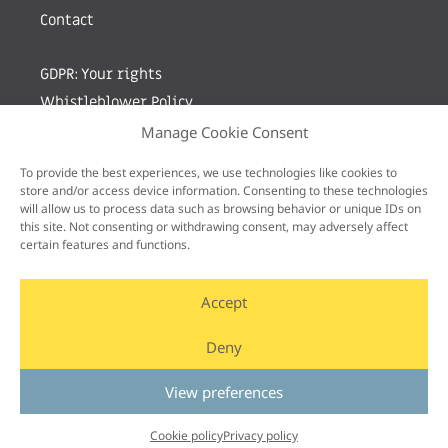
Contact
GDPR: Your rights
Whistleblower Policy
Manage Cookie Consent
Sign up for newsletter by entering your e-mail
To provide the best experiences, we use technologies like cookies to
store and/or access device information. Consenting to these technologies
will allow us to process data such as browsing behavior or unique IDs on
this site. Not consenting or withdrawing consent, may adversely affect
certain features and functions.
Accept
Deny
View preferences
Cookie policy
Privacy policy