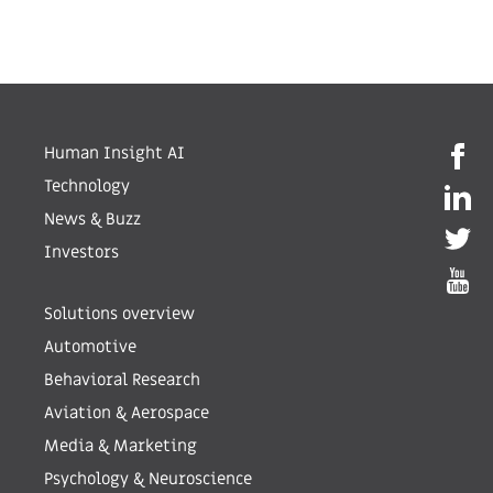
Human Insight AI
Technology
News & Buzz
Investors
Solutions overview
Automotive
Behavioral Research
Aviation & Aerospace
Media & Marketing
Psychology & Neuroscience