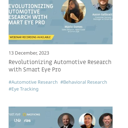
13 December, 2023
Revolutionizing Automotive Research
with Smart Eye Pro
#Automotive Research
#Behavioral Research
#Eye Tracking