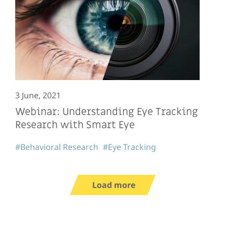
3 June, 2021
Webinar: Understanding Eye Tracking
Research with Smart Eye
#Behavioral Research
#Eye Tracking
Load more