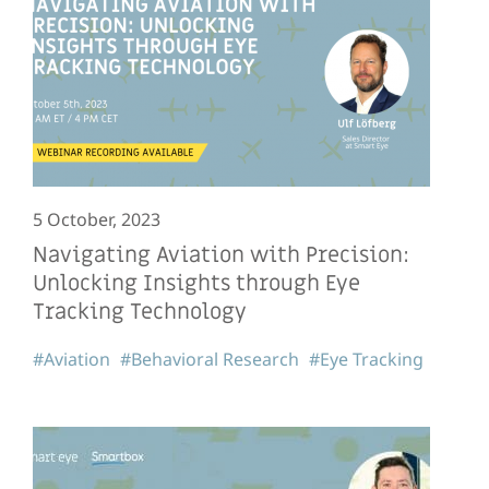
5 October, 2023
Navigating Aviation with Precision:
Unlocking Insights through Eye
Tracking Technology
#Aviation
#Behavioral Research
#Eye Tracking