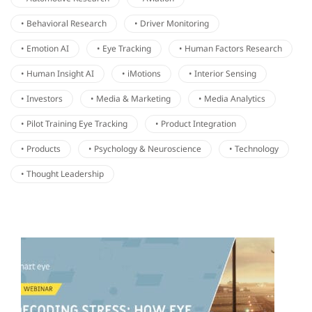
• Behavioral Research
• Driver Monitoring
• Emotion AI
• Eye Tracking
• Human Factors Research
• Human Insight AI
• iMotions
• Interior Sensing
• Investors
• Media & Marketing
• Media Analytics
• Pilot Training Eye Tracking
• Product Integration
• Products
• Psychology & Neuroscience
• Technology
• Thought Leadership