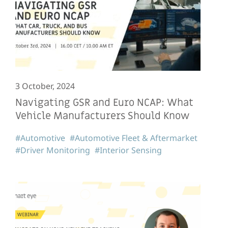
3 October, 2024
Navigating GSR and Euro NCAP: What
Vehicle Manufacturers Should Know
#Automotive
#Automotive Fleet & Aftermarket
#Driver Monitoring
#Interior Sensing