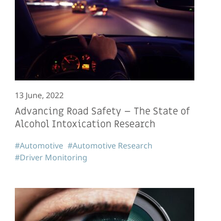
13 June, 2022
Advancing Road Safety – The State of
Alcohol Intoxication Research
#Automotive
#Automotive Research
#Driver Monitoring