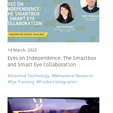
14 March, 2023
Eyes on Independence: The Smartbox
and Smart Eye Collaboration
#Assistive Technology
#Behavioral Research
#Eye Tracking
#Product Integration