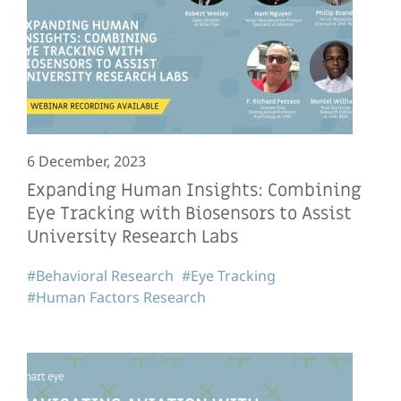
6 December, 2023
Expanding Human Insights: Combining
Eye Tracking with Biosensors to Assist
University Research Labs
#Behavioral Research
#Eye Tracking
#Human Factors Research