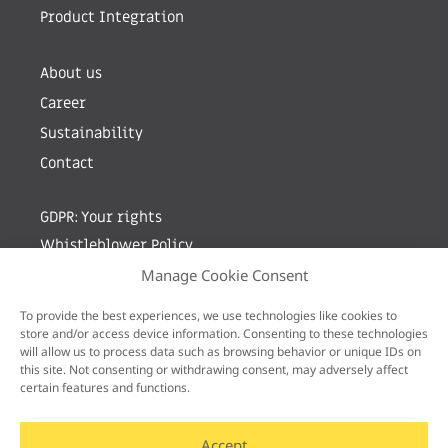
Product Integration
About us
Career
Sustainability
Contact
GDPR: Your rights
Whistleblower Policy
Manage Cookie Consent
Sign up for newsletter by entering your e-mail
To provide the best experiences, we use technologies like cookies to
store and/or access device information. Consenting to these technologies
will allow us to process data such as browsing behavior or unique IDs on
this site. Not consenting or withdrawing consent, may adversely affect
certain features and functions.
Accept