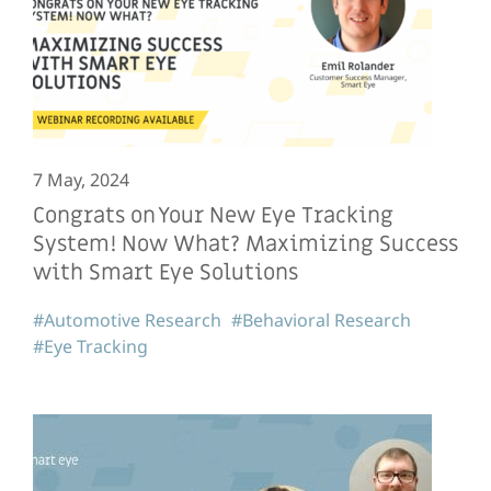
7 May, 2024
Congrats on Your New Eye Tracking
System! Now What? Maximizing Success
with Smart Eye Solutions
#Automotive Research
#Behavioral Research
#Eye Tracking