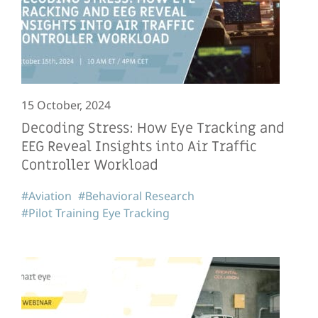
15 October, 2024
Decoding Stress: How Eye Tracking and
EEG Reveal Insights into Air Traffic
Controller Workload
#Aviation
#Behavioral Research
#Pilot Training Eye Tracking