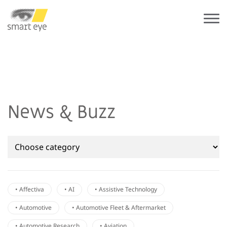
News & Buzz
• Affectiva
• AI
• Assistive Technology
• Automotive
• Automotive Fleet & Aftermarket
• Automotive Research
• Aviation