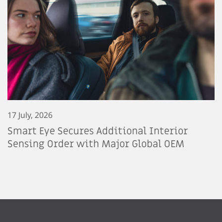
17 July, 2026
Smart Eye Secures Additional Interior
Sensing Order with Major Global OEM