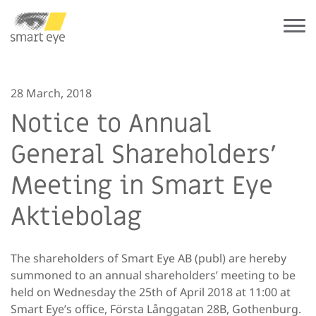
28 March, 2018
Notice to Annual
General Shareholders’
Meeting in Smart Eye
Aktiebolag
The shareholders of Smart Eye AB (publ) are hereby
summoned to an annual shareholders’ meeting to be
held on Wednesday the 25th of April 2018 at 11:00 at
Smart Eye’s office, Första Långgatan 28B, Gothenburg.