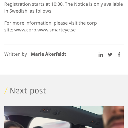
Registration starts at 10:00. The Notice is only available
in Swedish, as follows.
For more information, please visit the corp
site:
www.corp.www.smarteye.se
Written by
Marie Åkerfeldt
/
Next post