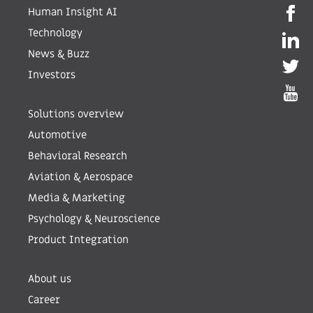
Human Insight AI
Technology
News & Buzz
Investors
Solutions overview
Automotive
Behavioral Research
Aviation & Aerospace
Media & Marketing
Psychology & Neuroscience
Product Integration
About us
Career