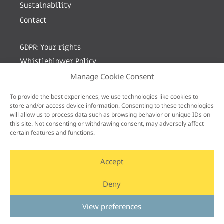
Sustainability
Contact
GDPR: Your rights
Whistleblower Policy
Manage Cookie Consent
Sign up for newsletter by entering your e-mail
To provide the best experiences, we use technologies like cookies to
store and/or access device information. Consenting to these technologies
will allow us to process data such as browsing behavior or unique IDs on
this site. Not consenting or withdrawing consent, may adversely affect
certain features and functions.
Accept
Deny
View preferences