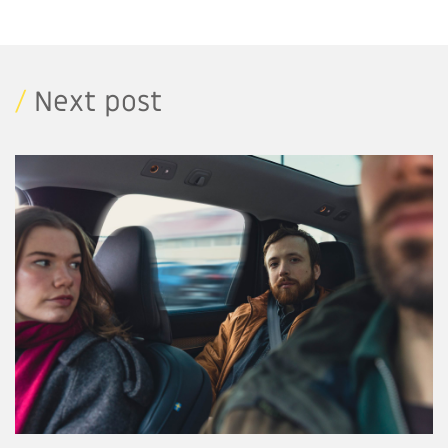
/
Next post