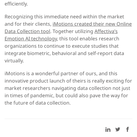
efficiently.
Recognizing this immediate need within the market
and for their clients,
iMotions created their new Online
Data Collection tool
. Together utilizing
Affectiva’s
Emotion AI technology
, this tool enables research
organizations to continue to execute studies that
integrate biometric, behavioral and self-report data
virtually.
iMotions is a wonderful partner of ours, and this
innovative product launch of theirs is really exciting for
market researchers navigating data collection not just
in times of pandemic, but could also pave the way for
the future of data collection.