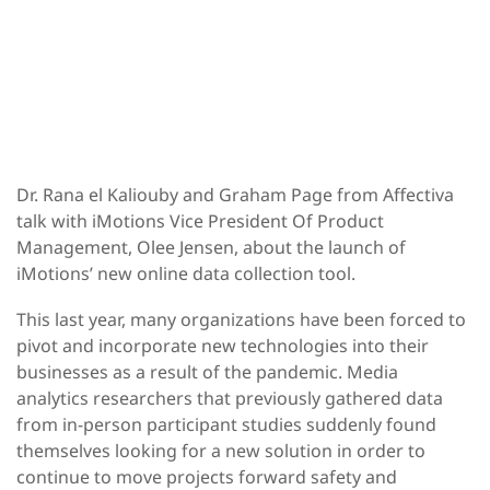
Dr. Rana el Kaliouby and Graham Page from Affectiva
talk with iMotions Vice President Of Product
Management, Olee Jensen, about the launch of
iMotions’ new online data collection tool.
This last year, many organizations have been forced to
pivot and incorporate new technologies into their
businesses as a result of the pandemic. Media
analytics researchers that previously gathered data
from in-person participant studies suddenly found
themselves looking for a new solution in order to
continue to move projects forward safety and