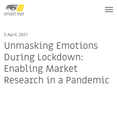
5 April, 2021
Unmasking Emotions
During Lockdown:
Enabling Market
Research in a Pandemic