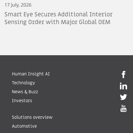
17 July, 2026
Smart Eye Secures Additional Interior
Sensing Order with Major Global OEM
Human Insight AI
Technology
News & Buzz
Investors
Solutions overview
Automotive