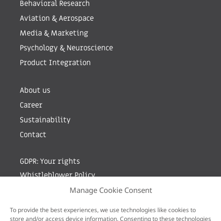
Behavioral Research
Aviation & Aerospace
Media & Marketing
Psychology & Neuroscience
Product Integration
About us
Career
Sustainability
Contact
GDPR: Your rights
Whistleblower Policy
Manage Cookie Consent
Sign up for newsletter by entering your e-mail
To provide the best experiences, we use technologies like cookies to
store and/or access device information. Consenting to these technologies