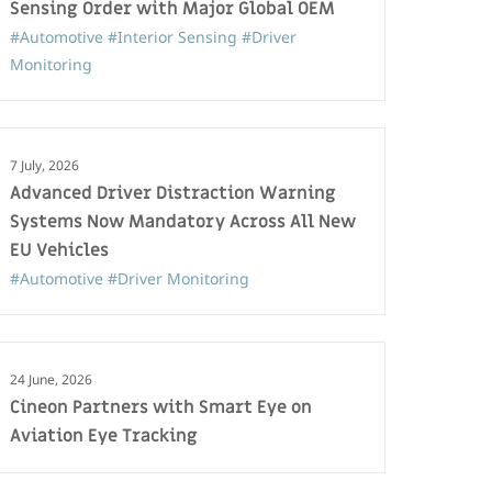
Sensing Order with Major Global OEM
#Automotive
#Interior Sensing
#Driver
Monitoring
7 July, 2026
Advanced Driver Distraction Warning
Systems Now Mandatory Across All New
EU Vehicles
#Automotive
#Driver Monitoring
24 June, 2026
Cineon Partners with Smart Eye on
Aviation Eye Tracking