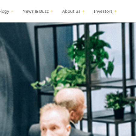
logy
News & Buzz
About us
Investors