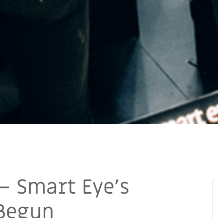
— Smart Eye’s
 Begun