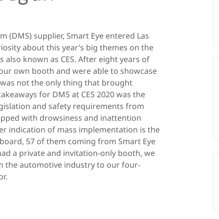
em (DMS) supplier, Smart Eye entered Las
iosity about this year’s big themes on the
es also known as CES. After eight years of
 our own booth and were able to showcase
t was not the only thing that brought
 takeaways for DMS at CES 2020 was the
islation and safety requirements from
ipped with drowsiness and inattention
er indication of mass implementation is the
board, 57 of them coming from Smart Eye
ad a private and invitation-only booth, we
 the automotive industry to our four-
r.