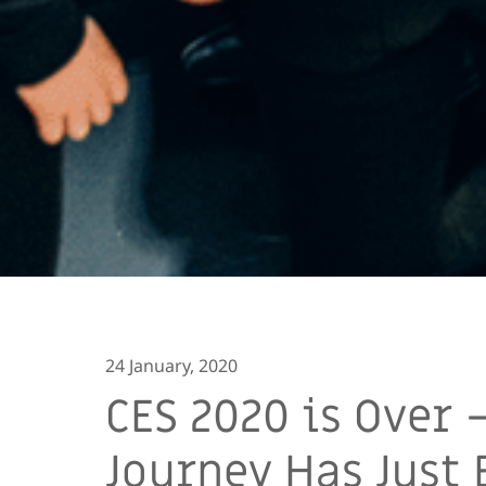
24 January, 2020
CES 2020 is Over 
Journey Has Just