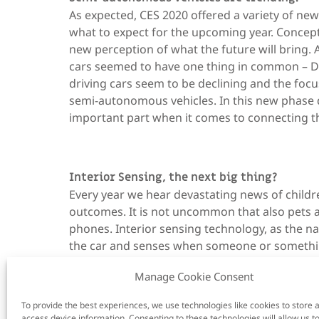
As expected, CES 2020 offered a variety of n
what to expect for the upcoming year. Concept c
new perception of what the future will bring.
cars seemed to have one thing in common – DM
driving cars seem to be declining and the focu
semi-autonomous vehicles. In this new phase 
important part when it comes to connecting the
Interior Sensing, the next big thing?
Every year we hear devastating news of childre
outcomes. It is not uncommon that also pets a
phones. Interior sensing technology, as the n
the car and senses when someone or something 
– and warns the driver.
Manage Cookie Consent
To provide the best experiences, we use technologies like cookies to store 
access device information. Consenting to these technologies will allow us t