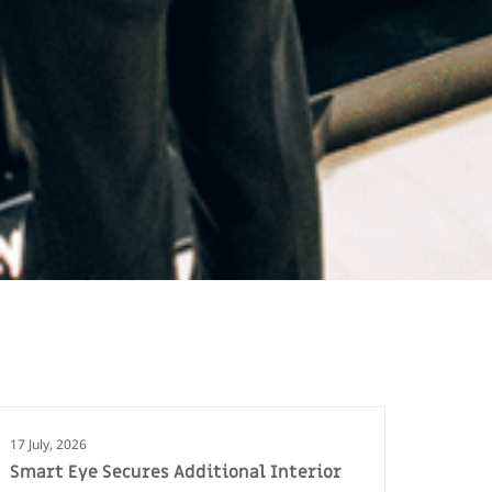
17 July, 2026
Smart Eye Secures Additional Interior