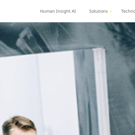
Human Insight AI
Solutions
Techno