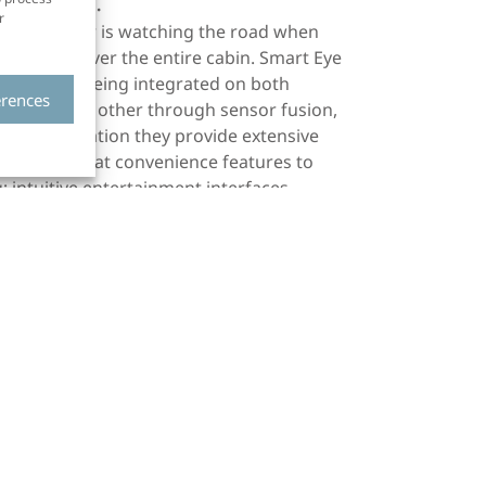
best result.
r
e the driver is watching the road when
g watches over the entire cabin. Smart Eye
hanced by being integrated on both
erences
 boosts the other through sensor fusion,
m. In combination they provide extensive
lso some great convenience features to
; intuitive entertainment interfaces,
2 million people lose their lives in traffic-
njured. A huge portion of these accidents
er turned a blind eye towards this. Instead
echnology as common as seat-belts and
t aren’t there yet in terms of safety. After
art Eye’s offer but on the technologies as a