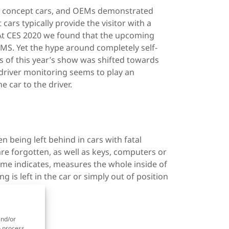
ew concept cars, and OEMs demonstrated
ars typically provide the visitor with a
 At CES 2020 we found that the upcoming
S. Yet the hype around completely self-
s of this year’s show was shifted towards
driver monitoring seems to play an
 car to the driver.
n being left behind in cars with fatal
re forgotten, as well as keys, computers or
ame indicates, measures the whole inside of
is left in the car or simply out of position
and/or
o process