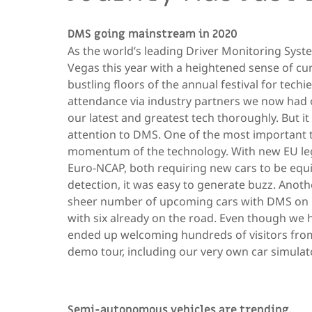
DMS going mainstream in 2020
As the world’s leading Driver Monitoring Syst
Vegas this year with a heightened sense of cur
bustling floors of the annual festival for techi
attendance via industry partners we now had
our latest and greatest tech thoroughly. But i
attention to DMS. One of the most important
momentum of the technology. With new EU leg
Euro-NCAP, both requiring new cars to be equ
detection, it was easy to generate buzz. Anoth
sheer number of upcoming cars with DMS on 
with six already on the road. Even though we h
ended up welcoming hundreds of visitors from
demo tour, including our very own car simulato
Semi-autonomous vehicles are trending.