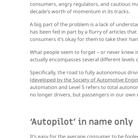
consumers, angry regulators, and cautious m
decade’s worth of momentum in its tracks.
A big part of the problem is a lack of underst
has been fed in part by a flurry of articles th
consumers it’s okay for them to take their han
What people seem to forget – or never knew in th
actually encompasses several different levels
Specifically, the road to fully autonomous drivin
(
developed by the Society of Automotive Engin
automation and Level 5 refers to total autono
no longer drivers, but passengers in our own 
‘Autopilot’ in name only
It’s easy for the average consumer to be foole