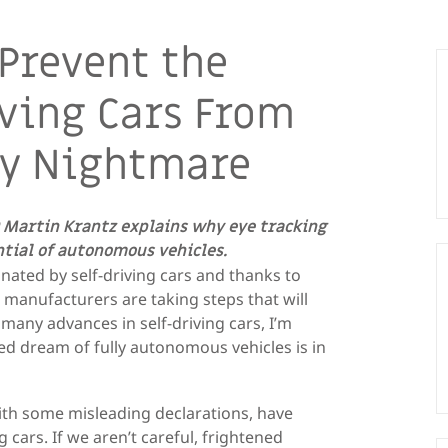
 Prevent the
iving Cars From
ly Nightmare
 Martin Krantz explains why eye tracking
ential of autonomous vehicles.
inated by self-driving cars and thanks to
 manufacturers are taking steps that will
 many advances in self-driving cars, I’m
d dream of fully autonomous vehicles is in
with some misleading declarations, have
 cars. If we aren’t careful, frightened