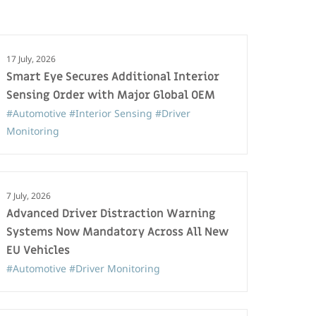
17 July, 2026
Smart Eye Secures Additional Interior
Sensing Order with Major Global OEM
#Automotive
#Interior Sensing
#Driver
Monitoring
7 July, 2026
Advanced Driver Distraction Warning
Systems Now Mandatory Across All New
EU Vehicles
#Automotive
#Driver Monitoring