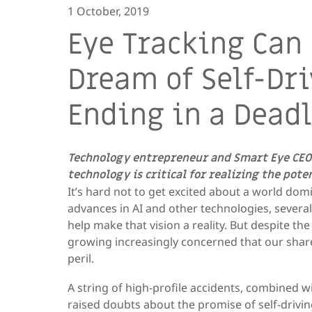
1 October, 2019
Eye Tracking Can
Dream of Self-Dr
Ending in a Dead
Technology entrepreneur and Smart Eye CEO
technology is critical for realizing the pot
It’s hard not to get excited about a world dom
advances in AI and other technologies, several
help make that vision a reality. But despite the
growing increasingly concerned that our share
peril.
A string of high-profile accidents, combined 
raised doubts about the promise of self-driving