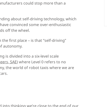
anufacturers could stop more than a
anding about self-driving technology, which
at have convinced some over-enthusiastic
ds off the wheel.
e first place – is that “self-driving”
 of autonomy.
g is divided into a six-level scale
eers, SAE
) where Level 0 refers to no
my, the world of robot taxis where we are
cars.
d into thinking we’re close to the end of our