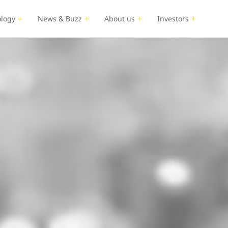
logy
News & Buzz
About us
Investors