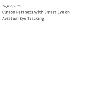
24 June, 2026
Cineon Partners with Smart Eye on
Aviation Eye Tracking