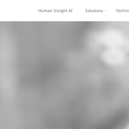
Human Insight AI
Solutions
Techno