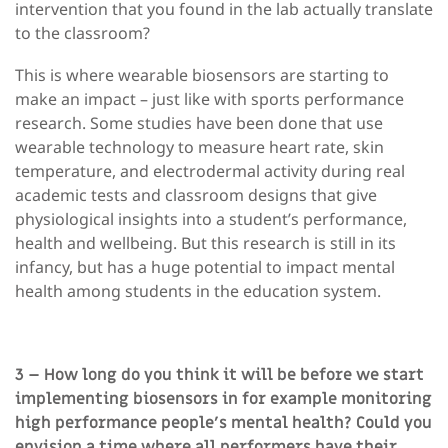
intervention that you found in the lab actually translate
to the classroom?
This is where wearable biosensors are starting to
make an impact – just like with sports performance
research. Some studies have been done that use
wearable technology to measure heart rate, skin
temperature, and electrodermal activity during real
academic tests and classroom designs that give
physiological insights into a student’s performance,
health and wellbeing. But this research is still in its
infancy, but has a huge potential to impact mental
health among students in the education system.
3 – How long do you think it will be before we start
implementing biosensors in for example monitoring
high performance people’s mental health? Could you
envision a time where all performers have their