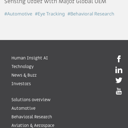
Sensing Order with Major Global OEM
#Automotive
#Eye Tracking
#Behavioral Research
Human Insight AI
Technology
News & Buzz
Investors
Solutions overview
Automotive
Behavioral Research
Aviation & Aerospace