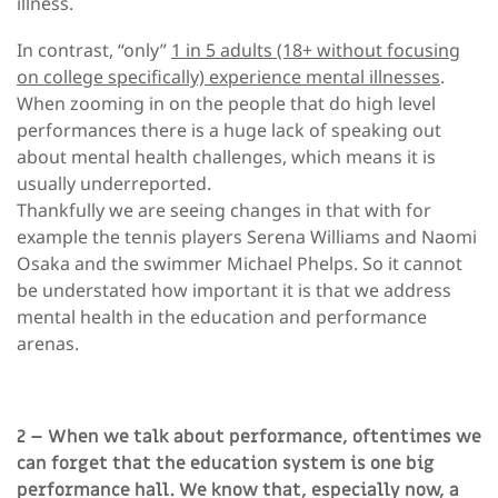
illness.
In contrast, “only”
1 in 5 adults (18+ without focusing
on college specifically) experience mental illnesses
.
When zooming in on the people that do high level
performances there is a huge lack of speaking out
about mental health challenges, which means it is
usually underreported.
Thankfully we are seeing changes in that with for
example the tennis players Serena Williams and Naomi
Osaka and the swimmer Michael Phelps. So it cannot
be understated how important it is that we address
mental health in the education and performance
arenas.
2 – When we talk about performance, oftentimes we
can forget that the education system is one big
performance hall. We know that, especially now, a