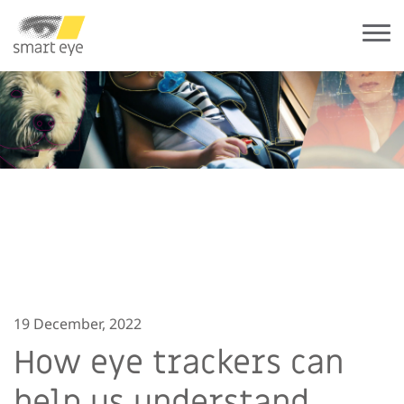
19 December, 2022
How eye trackers can
help us understand