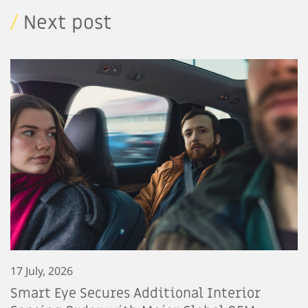
/
Next post
17 July, 2026
Smart Eye Secures Additional Interior