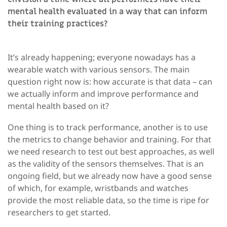
mental health evaluated in a way that can inform
their training practices?
It’s already happening; everyone nowadays has a
wearable watch with various sensors. The main
question right now is: how accurate is that data – can
we actually inform and improve performance and
mental health based on it?
One thing is to track performance, another is to use
the metrics to change behavior and training. For that
we need research to test out best approaches, as well
as the validity of the sensors themselves. That is an
ongoing field, but we already now have a good sense
of which, for example, wristbands and watches
provide the most reliable data, so the time is ripe for
researchers to get started.