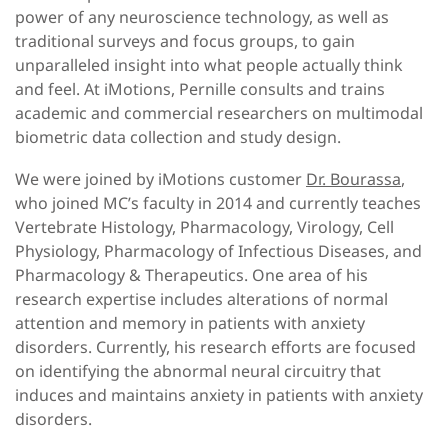
power of any neuroscience technology, as well as
traditional surveys and focus groups, to gain
unparalleled insight into what people actually think
and feel. At iMotions, Pernille consults and trains
academic and commercial researchers on multimodal
biometric data collection and study design.
We were joined by iMotions customer
Dr. Bourassa
,
who joined MC’s faculty in 2014 and currently teaches
Vertebrate Histology, Pharmacology, Virology, Cell
Physiology, Pharmacology of Infectious Diseases, and
Pharmacology & Therapeutics. One area of his
research expertise includes alterations of normal
attention and memory in patients with anxiety
disorders. Currently, his research efforts are focused
on identifying the abnormal neural circuitry that
induces and maintains anxiety in patients with anxiety
disorders.