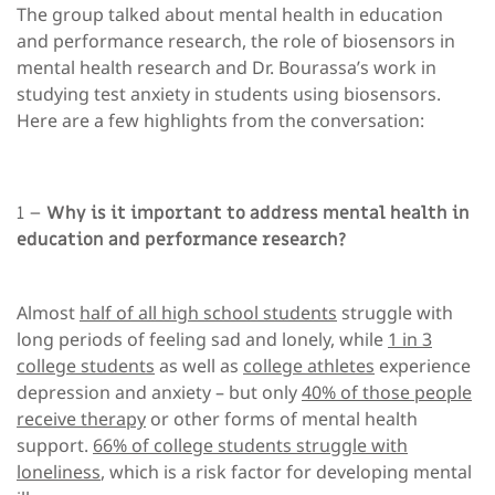
The group talked about mental health in education
and performance research, the role of biosensors in
mental health research and Dr. Bourassa’s work in
studying test anxiety in students using biosensors.
Here are a few highlights from the conversation:
1 –
Why is it important to address mental health in
education and performance research?
Almost
half of all high school students
struggle with
long periods of feeling sad and lonely, while
1 in 3
college students
as well as
college athletes
experience
depression and anxiety – but only
40% of those people
receive therapy
or other forms of mental health
support.
66% of college students struggle with
loneliness
, which is a risk factor for developing mental