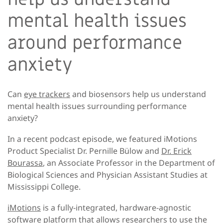
mental health issues
around performance
anxiety
Can
eye trackers
and biosensors help us understand
mental health issues surrounding performance
anxiety?
In a recent podcast episode, we featured iMotions
Product Specialist Dr. Pernille Bülow and
Dr. Erick
Bourassa
, an Associate Professor in the Department of
Biological Sciences and Physician Assistant Studies at
Mississippi College.
iMotions
is a fully-integrated, hardware-agnostic
software platform that allows researchers to use the