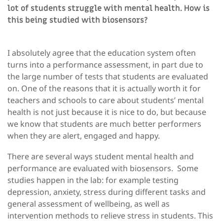
lot of students struggle with mental health. How is
this being studied with biosensors?
I absolutely agree that the education system often
turns into a performance assessment, in part due to
the large number of tests that students are evaluated
on. One of the reasons that it is actually worth it for
teachers and schools to care about students’ mental
health is not just because it is nice to do, but because
we know that students are much better performers
when they are alert, engaged and happy.
There are several ways student mental health and
performance are evaluated with biosensors. Some
studies happen in the lab: for example testing
depression, anxiety, stress during different tasks and
general assessment of wellbeing, as well as
intervention methods to relieve stress in students. This