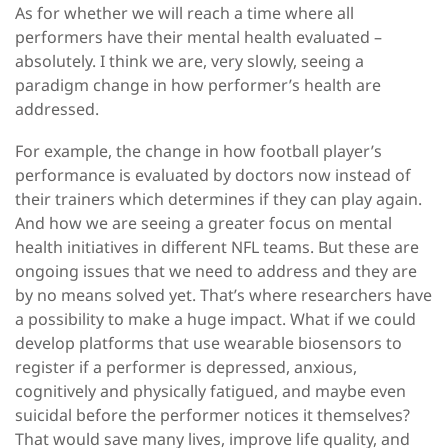
As for whether we will reach a time where all
performers have their mental health evaluated –
absolutely. I think we are, very slowly, seeing a
paradigm change in how performer’s health are
addressed.
For example, the change in how football player’s
performance is evaluated by doctors now instead of
their trainers which determines if they can play again.
And how we are seeing a greater focus on mental
health initiatives in different NFL teams. But these are
ongoing issues that we need to address and they are
by no means solved yet. That’s where researchers have
a possibility to make a huge impact. What if we could
develop platforms that use wearable biosensors to
register if a performer is depressed, anxious,
cognitively and physically fatigued, and maybe even
suicidal before the performer notices it themselves?
That would save many lives, improve life quality, and