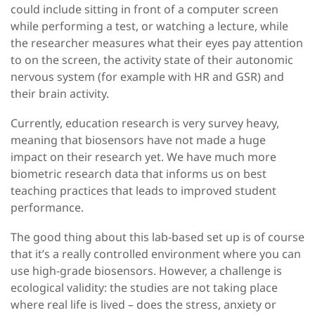
could include sitting in front of a computer screen
while performing a test, or watching a lecture, while
the researcher measures what their eyes pay attention
to on the screen, the activity state of their autonomic
nervous system (for example with HR and GSR) and
their brain activity.
Currently, education research is very survey heavy,
meaning that biosensors have not made a huge
impact on their research yet. We have much more
biometric research data that informs us on best
teaching practices that leads to improved student
performance.
The good thing about this lab-based set up is of course
that it’s a really controlled environment where you can
use high-grade biosensors. However, a challenge is
ecological validity: the studies are not taking place
where real life is lived – does the stress, anxiety or