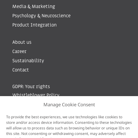
Media & Marketing
Psychology & Neuroscience
Product Integration
About us
Career
Sustainability
Contact
GDPR: Your rights
Whistleblower Policy
Manage Cookie Consent
Sign up for newsletter by entering your e-mail
To provide the best experiences, we use technologies like cookies to
store and/or access device information. Consenting to these technologies
will allow us to process data such as browsing behavior or unique IDs on
this site. Not consenting or withdrawing consent, may adversely affect