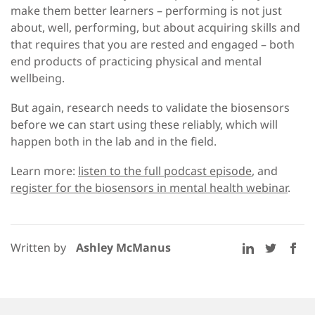
make them better learners – performing is not just
about, well, performing, but about acquiring skills and
that requires that you are rested and engaged – both
end products of practicing physical and mental
wellbeing.
But again, research needs to validate the biosensors
before we can start using these reliably, which will
happen both in the lab and in the field.
Learn more:
listen to the full podcast episode
, and
register for the biosensors in mental health webinar
.
Written by
Ashley McManus