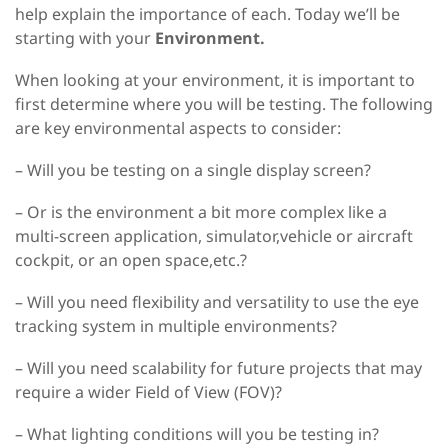
help explain the importance of each. Today we’ll be
starting with your
Environment.
When looking at your environment, it is important to
first determine where you will be testing. The following
are key environmental aspects to consider:
– Will you be testing on a single display screen?
– Or is the environment a bit more complex like a
multi-screen application, simulator,vehicle or aircraft
cockpit, or an open space,etc.?
– Will you need flexibility and versatility to use the eye
tracking system in multiple environments?
– Will you need scalability for future projects that may
require a wider Field of View (FOV)?
– What lighting conditions will you be testing in?