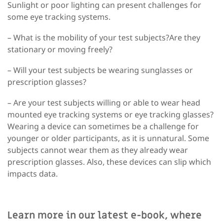
Sunlight or poor lighting can present challenges for
some eye tracking systems.
– What is the mobility of your test subjects?Are they
stationary or moving freely?
– Will your test subjects be wearing sunglasses or
prescription glasses?
– Are your test subjects willing or able to wear head
mounted eye tracking systems or eye tracking glasses?
Wearing a device can sometimes be a challenge for
younger or older participants, as it is unnatural. Some
subjects cannot wear them as they already wear
prescription glasses. Also, these devices can slip which
impacts data.
Learn more in our latest e-book, where