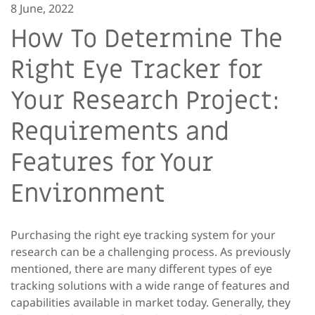
8 June, 2022
How To Determine The
Right Eye Tracker for
Your Research Project:
Requirements and
Features for Your
Environment
Purchasing the right eye tracking system for your
research can be a challenging process. As previously
mentioned, there are many different types of eye
tracking solutions with a wide range of features and
capabilities available in market today. Generally, they