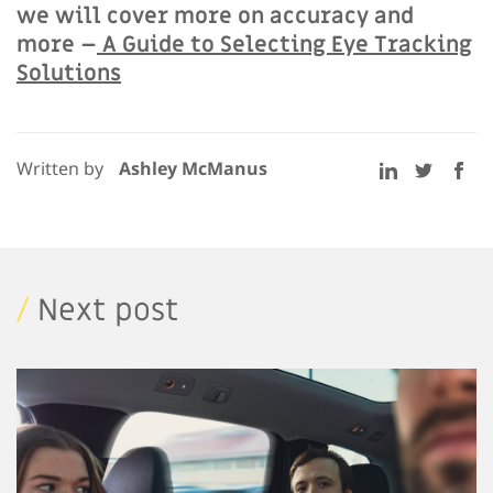
we will cover more on accuracy and
more –
A Guide to Selecting Eye Tracking
Solutions
Written by
Ashley McManus
/
Next post