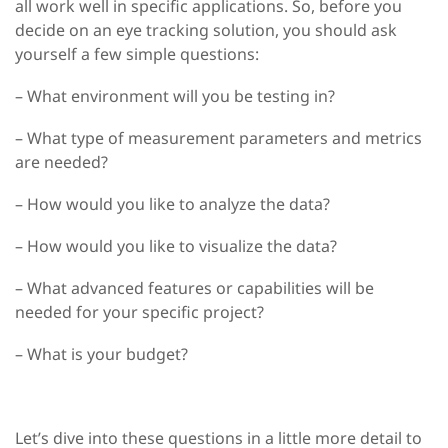
all work well in specific applications. So, before you
decide on an eye tracking solution, you should ask
yourself a few simple questions:
– What environment will you be testing in?
– What type of measurement parameters and metrics
are needed?
– How would you like to analyze the data?
– How would you like to visualize the data?
– What advanced features or capabilities will be
needed for your specific project?
– What is your budget?
Let’s dive into these questions in a little more detail to