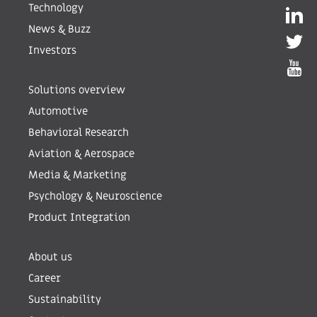
Technology
News & Buzz
Investors
Solutions overview
Automotive
Behavioral Research
Aviation & Aerospace
Media & Marketing
Psychology & Neuroscience
Product Integration
About us
Career
Sustainability