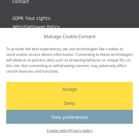
Contact
GDPR: Your rights
Whistleblower Policy
Manage Cookie Consent
Sign up for newsletter by entering your e-mail
To provide the best experiences, we use technologies like cookies to
store and/or access device information. Consenting to these technologies
will allow us to process data such as browsing behavior or unique IDs on
this site. Not consenting or withdrawing consent, may adversely affect
certain features and functions.
Accept
Deny
View preferences
Cookie policy
Privacy policy