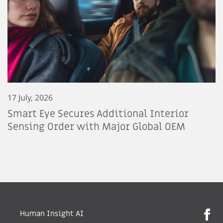
17 July, 2026
Smart Eye Secures Additional Interior
Sensing Order with Major Global OEM
Human Insight AI