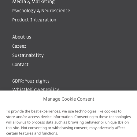
Media & Marketing
Psychology & Neuroscience
Product Integration
About us
Career
Sustainability
Contact
GDPR: Your rights
Whistleblower Policy
Manage Cookie Consent
Sign up for newsletter by entering your e-mail
To provide the best experiences, we use technologies like cookies to
store and/or access device information. Consenting to these technologies
will allow us to process data such as browsing behavior or unique IDs on
this site. Not consenting or withdrawing consent, may adversely affect
certain features and functions.