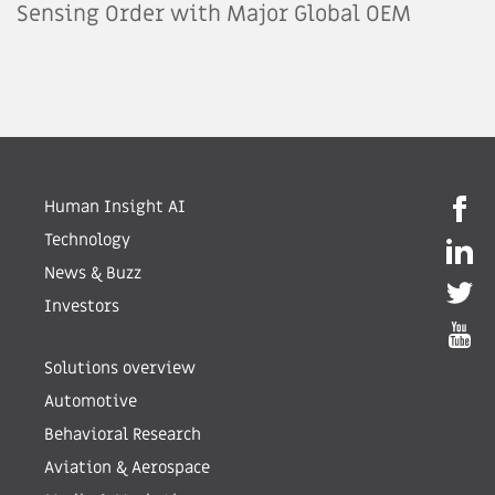
Sensing Order with Major Global OEM
Human Insight AI
Technology
News & Buzz
Investors
Solutions overview
Automotive
Behavioral Research
Aviation & Aerospace