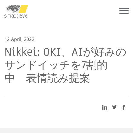
12 April, 2022
Nikkei: OKI、AIが好みの
サンドイッチを7割的
中 表情読み提案