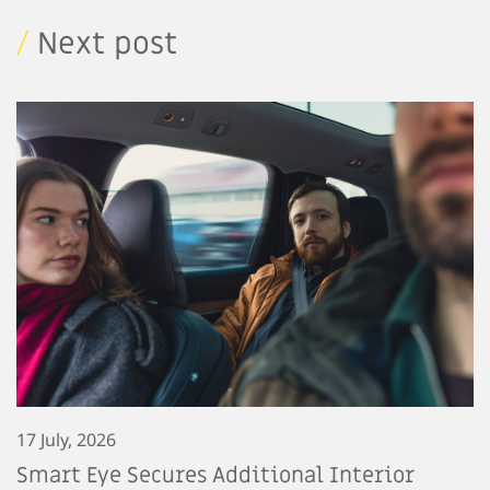
/
Next post
17 July, 2026
Smart Eye Secures Additional Interior