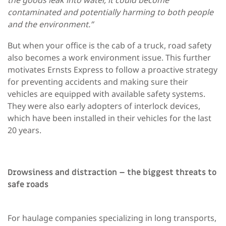
contaminated and potentially harming to both people
and the environment.”
But when your office is the cab of a truck, road safety
also becomes a work environment issue. This further
motivates Ernsts Express to follow a proactive strategy
for preventing accidents and making sure their
vehicles are equipped with available safety systems.
They were also early adopters of interlock devices,
which have been installed in their vehicles for the last
20 years.
Drowsiness and distraction – the biggest threats to
safe roads
For haulage companies specializing in long transports,