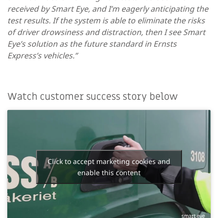
received by Smart Eye, and I’m eagerly anticipating the
test results. If the system is able to eliminate the risks
of driver drowsiness and distraction, then I see Smart
Eye’s solution as the future standard in Ernsts
Express’s vehicles.”
Watch customer success story below
Click to accept marketing cookies and
enable this content