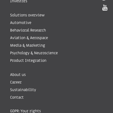
Investors
Solutions overview
Automotive
Behavioral Research
Aviation & Aerospace
Media & Marketing
Psychology & Neuroscience
Product Integration
About us
Career
Sustainability
Contact
GDPR: Your rights