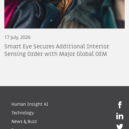
17 July, 2026
Smart Eye Secures Additional Interior
Sensing Order with Major Global OEM
Human Insight AI
Technology
News & Buzz