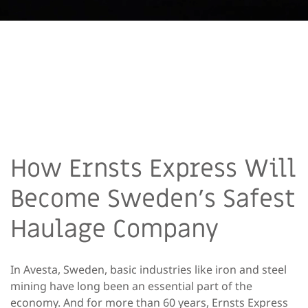
How Ernsts Express Will
Become Sweden’s Safest
Haulage Company
In Avesta, Sweden, basic industries like iron and steel
mining have long been an essential part of the
economy. And for more than 60 years, Ernsts Express