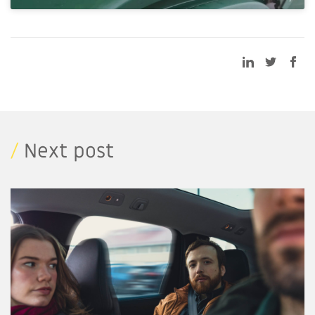
/
Next post