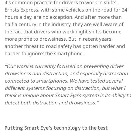
it’s common practice for drivers to work in shifts.
Ernsts Express, with some vehicles on the road for 24
hours a day, are no exception. And after more than
half a century in the industry, they are well aware of
the fact that drivers who work night shifts become
more prone to drowsiness. But in recent years,
another threat to road safety has gotten harder and
harder to ignore: the smartphone.
“Our work is currently focused on preventing driver
drowsiness and distraction, and especially distraction
connected to smartphones. We have tested several
different systems focusing on distraction, but what I
think is unique about Smart Eye’s system is its ability to
detect both distraction and drowsiness.”
Putting Smart Eye’s technology to the test