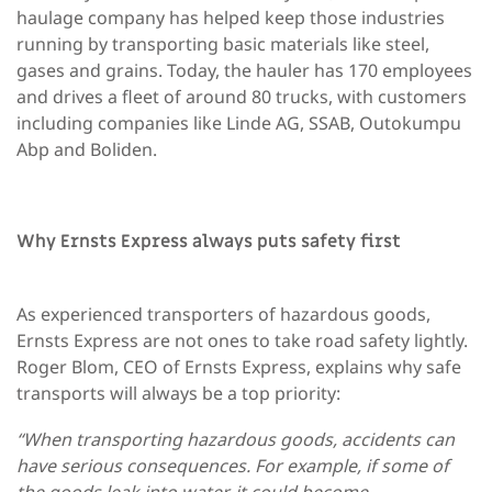
haulage company has helped keep those industries
running by transporting basic materials like steel,
gases and grains. Today, the hauler has 170 employees
and drives a fleet of around 80 trucks, with customers
including companies like Linde AG, SSAB, Outokumpu
Abp and Boliden.
Why Ernsts Express always puts safety first
As experienced transporters of hazardous goods,
Ernsts Express are not ones to take road safety lightly.
Roger Blom, CEO of Ernsts Express, explains why safe
transports will always be a top priority:
“When transporting hazardous goods, accidents can
have serious consequences. For example, if some of
the goods leak into water, it could become