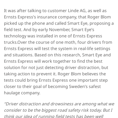
It was after talking to customer Linde AG, as well as
Ernsts Express’s insurance company, that Roger Blom
picked up the phone and called Smart Eye, proposing a
field test. And by early November, Smart Eye’s
technology was installed in one of Ernsts Express
trucks.Over the course of one moth, four drivers from
Ernsts Express will test the system in real-life settings
and situations. Based on this research, Smart Eye and
Ernsts Express will work together to find the best
solution for not just detecting driver distraction, but
taking action to prevent it. Roger Blom believes the
tests could bring Ernsts Express one important step
closer to their goal of becoming Sweden’s safest
haulage company.
“Driver distraction and drowsiness are among what we
consider to be the biggest road safety risk today. But I
think our idea of running field tests has been well