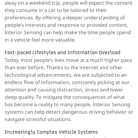
away on a weekend trip, people will expect the content
they consume in a car to be tailored to their
preferences. By offering a deeper understanding of
people’s interests and response to provided content,
Interior Sensing can help make the time people spend
in a vehicle feel more valuable.
Fast-paced Lifestyles and Information Overload
Today, most people’s lives move at a much higher pace
than ever before. Thanks to the internet and other
technological advancements, we are subjected to an
endless flow of information, constantly picking at our
attention and causing distraction, stress and lower
sleep quality. To mitigate the consequences of what
has become a reality to many people, Interior Sensing
systems can help detect dangerous driving behavior or
navigate stressful situations.
Increasingly Complex Vehicle Systems