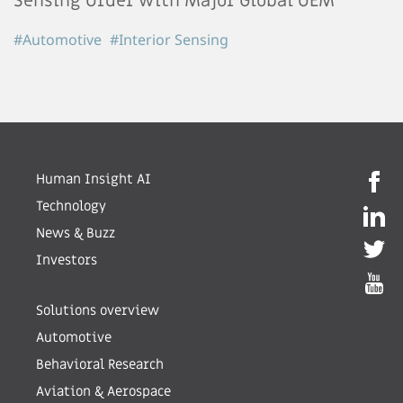
Sensing Order with Major Global OEM
#Automotive
#Interior Sensing
Human Insight AI
Technology
News & Buzz
Investors
Solutions overview
Automotive
Behavioral Research
Aviation & Aerospace