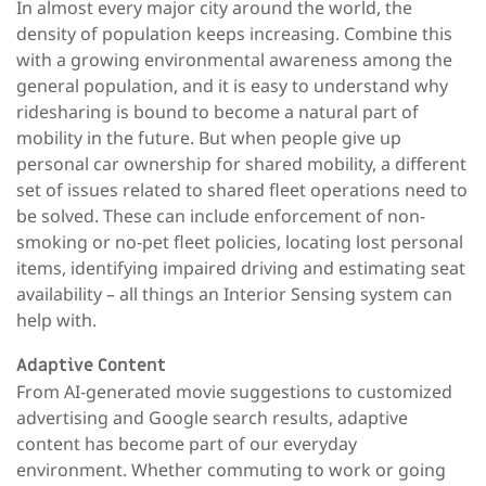
In almost every major city around the world, the
density of population keeps increasing. Combine this
with a growing environmental awareness among the
general population, and it is easy to understand why
ridesharing is bound to become a natural part of
mobility in the future. But when people give up
personal car ownership for shared mobility, a different
set of issues related to shared fleet operations need to
be solved. These can include enforcement of non-
smoking or no-pet fleet policies, locating lost personal
items, identifying impaired driving and estimating seat
availability – all things an Interior Sensing system can
help with.
Adaptive Content
From AI-generated movie suggestions to customized
advertising and Google search results, adaptive
content has become part of our everyday
environment. Whether commuting to work or going