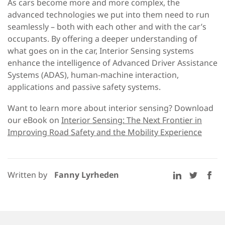
As cars become more and more complex, the
advanced technologies we put into them need to run
seamlessly – both with each other and with the car’s
occupants. By offering a deeper understanding of
what goes on in the car, Interior Sensing systems
enhance the intelligence of Advanced Driver Assistance
Systems (ADAS), human-machine interaction,
applications and passive safety systems.
Want to learn more about interior sensing? Download
our eBook on
Interior Sensing: The Next Frontier in
Improving Road Safety and the Mobility Experience
Written by
Fanny Lyrheden