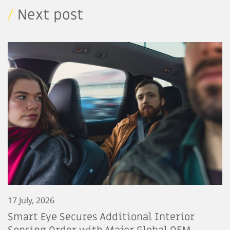
/
Next post
17 July, 2026
Smart Eye Secures Additional Interior