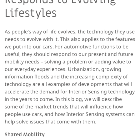
Lifestyles
As people’s way of life evolves, the technology they use
needs to evolve with it. This also applies to the features
we put into our cars. For automotive functions to be
useful, they should respond to our present and future
mobility needs – solving a problem or adding value to
our everyday experiences. Urbanization, growing
information floods and the increasing complexity of
technology are all examples of developments that will
accelerate the demand for Interior Sensing technology
in the years to come. In this blog, we will describe
some of the market trends that will influence how
people use cars, and how Interior Sensing systems can
help solve issues that come with them.
Shared Mobility