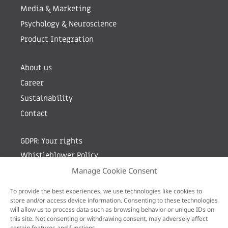
Media & Marketing
Psychology & Neuroscience
Product Integration
About us
Career
Sustainability
Contact
GDPR: Your rights
Whistleblower Policy
Manage Cookie Consent
Sign up for newsletter by entering your e-mail
To provide the best experiences, we use technologies like cookies to
store and/or access device information. Consenting to these technologies
will allow us to process data such as browsing behavior or unique IDs on
this site. Not consenting or withdrawing consent, may adversely affect
certain features and functions.