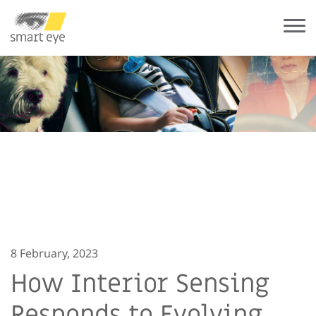
8 February, 2023
How Interior Sensing
Responds to Evolving