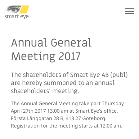
Annual General
Meeting 2017
The shareholders of Smart Eye AB (publ)
are hereby summoned to an annual
shareholders’ meeting.
The Annual General Meeting take part Thursday
April 27th 2017 13.00 am at Smart Eye’s office,
Första Långgatan 28 B, 413 27 Göteborg.
Registration for the meeting starts at 12.00 am.