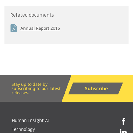
Related documents
Annual Report 2016
Stay up to date by
Subscribe
subscribing to our latest
releases.
Human Insight AI
Technology