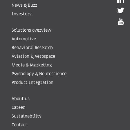
News & Buzz
Investors
Solutions overview
Automotive
Behavioral Research
Aviation & Aerospace
Media & Marketing
Psychology & Neuroscience
Product Integration
About us
Career
Sustainability
Contact