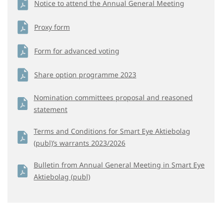
Notice to attend the Annual General Meeting
Proxy form
Form for advanced voting
Share option programme 2023
Nomination committees proposal and reasoned
statement
Terms and Conditions for Smart Eye Aktiebolag
(publ)’s warrants 2023/2026
Bulletin from Annual General Meeting in Smart Eye
Aktiebolag (publ)