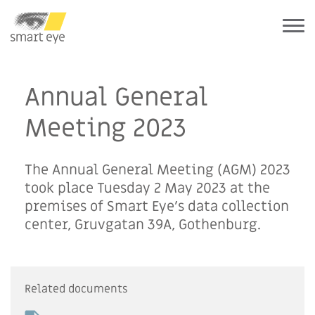
Annual General
Meeting 2023
The Annual General Meeting (AGM) 2023
took place Tuesday 2 May 2023 at the
premises of Smart Eye’s data collection
center, Gruvgatan 39A, Gothenburg.
Related documents