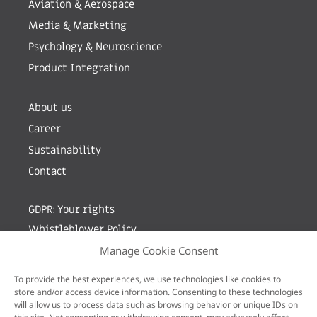
Aviation & Aerospace
Media & Marketing
Psychology & Neuroscience
Product Integration
About us
Career
Sustainability
Contact
GDPR: Your rights
Whistleblower Policy
Manage Cookie Consent
Sign up for newsletter by entering your e-mail
To provide the best experiences, we use technologies like cookies to
store and/or access device information. Consenting to these technologies
will allow us to process data such as browsing behavior or unique IDs on