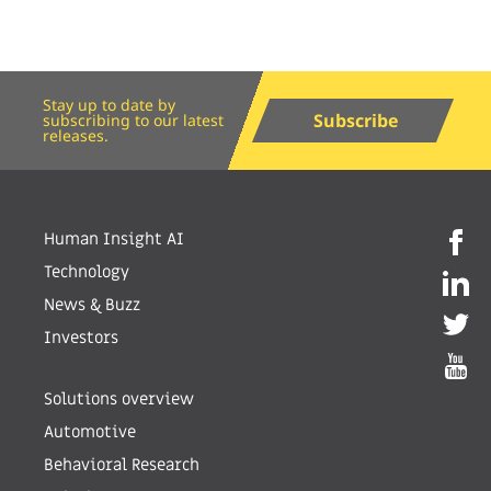
Stay up to date by
Subscribe
subscribing to our latest
releases.
Human Insight AI
Technology
News & Buzz
Investors
Solutions overview
Automotive
Behavioral Research