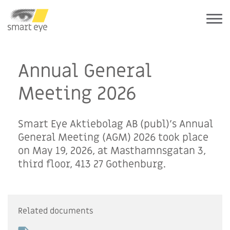
Annual General
Meeting 2026
Smart Eye Aktiebolag AB (publ)’s Annual
General Meeting (AGM) 2026 took place
on May 19, 2026, at Masthamnsgatan 3,
third floor, 413 27 Gothenburg.
Related documents