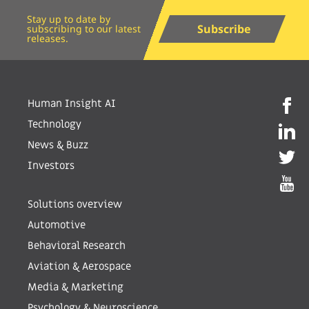
Stay up to date by
Subscribe
subscribing to our latest
releases.
Human Insight AI
Technology
News & Buzz
Investors
Solutions overview
Automotive
Behavioral Research
Aviation & Aerospace
Media & Marketing
Psychology & Neuroscience