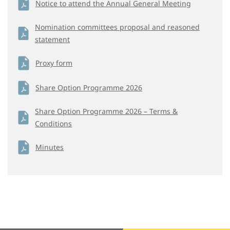
Notice to attend the Annual General Meeting
Nomination committees proposal and reasoned
statement
Proxy form
Share Option Programme 2026
Share Option Programme 2026 – Terms &
Conditions
Minutes