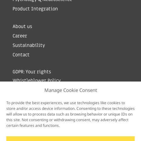
Product Integration
About us
Career
Sustainability
Contact
GDPR: Your rights
Whistleblower Policy
Manage Cookie Consent
Sign up for newsletter by entering your e-mail
To provide the best experiences, we use technologies like cookies to
store and/or access device information. Consenting to these technologies
will allow us to process data such as browsing behavior or unique IDs on
this site. Not consenting or withdrawing consent, may adversely affect
certain features and functions.