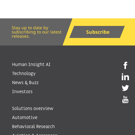
Stay up to date by
Subscribe
subscribing to our latest
releases.
Human Insight AI
Technology
News & Buzz
Investors
Solutions overview
Automotive
Behavioral Research