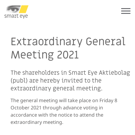
Extraordinary General
Meeting 2021
The shareholders in Smart Eye Aktiebolag
(publ) are hereby invited to the
extraordinary general meeting.
The general meeting will take place on Friday 8
October 2021 through advance voting in
accordance with the notice to attend the
extraordinary meeting.