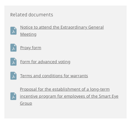
Related documents
Notice to attend the Extraordinary General
Meeting
Proxy form
Form for advanced voting
Terms and conditions for warrants
Proposal for the establishment of a long-term
incentive program for employees of the Smart Eye
Group