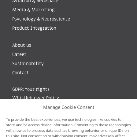
Aviation & Aerospace
Media & Marketing
Psychology & Neuroscience
Product Integration
About us
Career
Sustainability
Contact
GDPR: Your rights
Whistleblower Policy
Manage Cookie Consent
Sign up for newsletter by entering your e-mail
To provide the best experiences, we use technologies like cookies to
store and/or access device information. Consenting to these technologies
will allow us to process data such as browsing behavior or unique IDs on
this site. Not consenting or withdrawing consent, may adversely affect