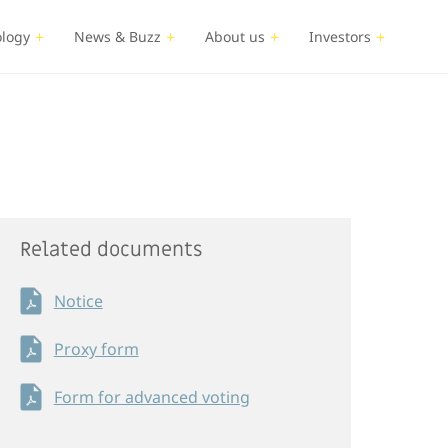
logy
News & Buzz
About us
Investors
Related documents
Notice
Proxy form
Form for advanced voting