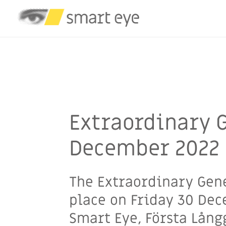
Smart Eye
/
General Meetings
/
Investors
/
Ext
Extraordinary 
December 2022
The Extraordinary Gen
place on Friday 30 Dec
Smart Eye, Första Lån