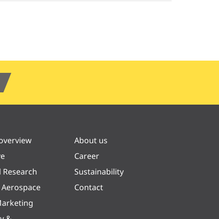
 overview
About us
ve
Career
l Research
Sustainability
& Aerospace
Contact
arketing
y &