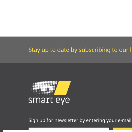
Stay up to date by subscribing to our l
Sign up for newsletter by entering your e-mail