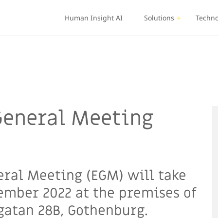
Human Insight AI
Solutions
Techno
raordinary General Meeting December 2022
General Meeting
eral Meeting (EGM) will take
ember 2022 at the premises of
ggatan 28B, Gothenburg.