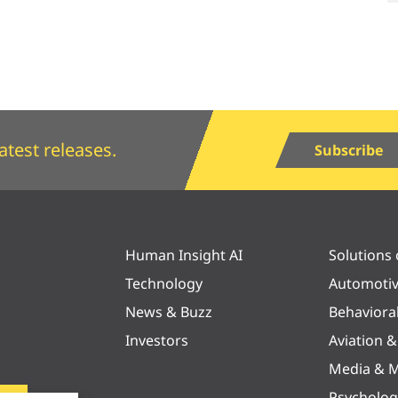
atest releases.
Subscribe
Human Insight AI
Solutions
Technology
Automoti
News & Buzz
Behaviora
Investors
Aviation 
Media & M
Psycholog