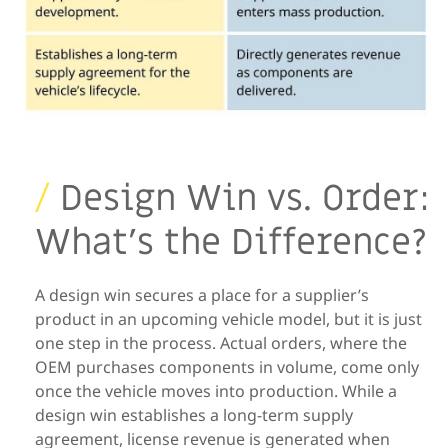
/
Design Win vs. Order:
What’s the Difference?
A design win secures a place for a supplier’s
product in an upcoming
vehicle model, but it is just
one step in the process. Actual orders, where
the
OEM purchases components in volume,
come only
once
the vehicle
moves into production. While a
design win establishes a long-term supply
agreement,
license
revenue is generated when