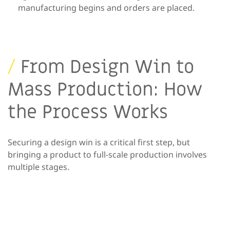
manufacturing begins and
orders are placed.
/
From Design Win to
Mass Production: How
the Process Works
Securing a design win is a critical first step, but
bringing a product to full-scale production involves
multiple stages.