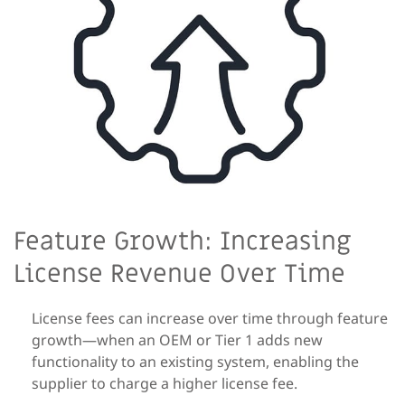
Feature Growth: Increasing
License Revenue Over Time
License fees can increase over time through feature
growth—when an OEM or Tier 1 adds new
functionality to an existing system, enabling the
supplier to charge a higher license fee.