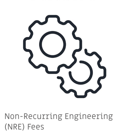
Non-Recurring Engineering
(NRE) Fees