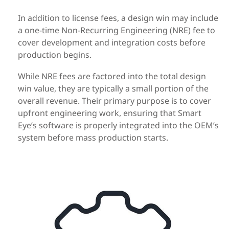
In addition to license fees, a design win may include
a one-time Non-Recurring Engineering (NRE) fee to
cover development and integration costs before
production begins.
While NRE fees are factored into the total design
win value, they are typically a small portion of the
overall revenue. Their primary purpose is to cover
upfront engineering work, ensuring that Smart
Eye’s software is properly integrated into the OEM’s
system before mass production starts.