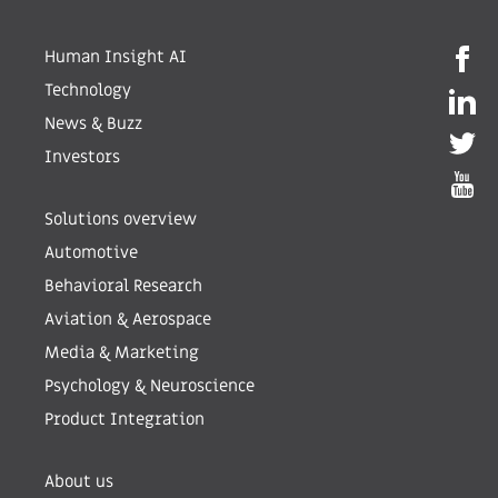
Human Insight AI
Technology
News & Buzz
Investors
Solutions overview
Automotive
Behavioral Research
Aviation & Aerospace
Media & Marketing
Psychology & Neuroscience
Product Integration
About us