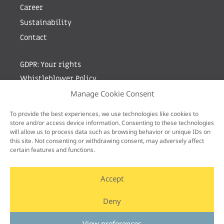
Career
Sustainability
Contact
GDPR: Your rights
Whistleblower Policy
Manage Cookie Consent
Sign up for newsletter by entering your e-mail
To provide the best experiences, we use technologies like cookies to
store and/or access device information. Consenting to these technologies
will allow us to process data such as browsing behavior or unique IDs on
this site. Not consenting or withdrawing consent, may adversely affect
certain features and functions.
Accept
Deny
View preferences