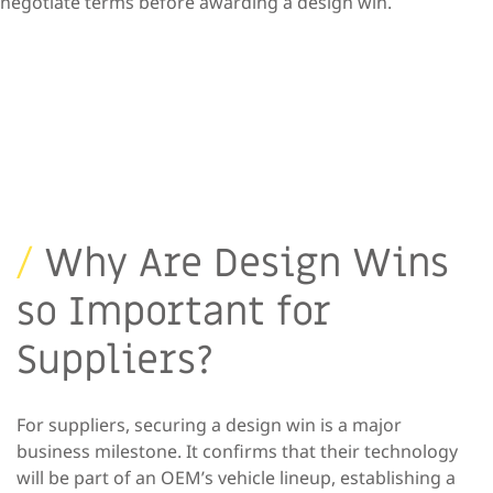
negotiate terms before awarding a design win.
/
Why Are Design Wins
so
Important for
Suppliers?
For suppliers, securing a design win is a major
business milestone. It
confirms
that their technology
will be part of an OEM’s vehicle lineup,
establishing a