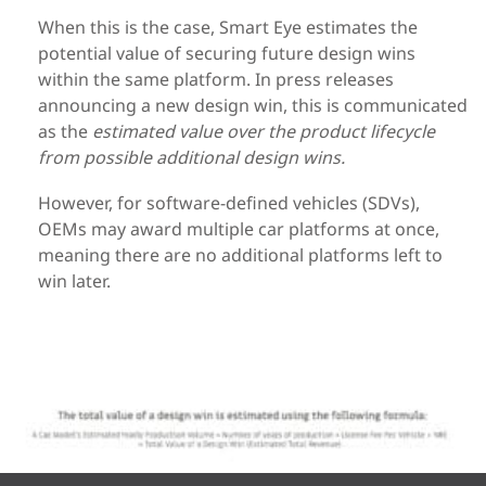
When this is the case, Smart Eye estimates the
potential value of securing future design wins
within the same platform. In press releases
announcing a new design win, this is communicated
as the
estimated value over the product lifecycle
from possible additional design wins.
However, for software-defined vehicles (SDVs),
OEMs may award multiple car platforms at once,
meaning there are no additional platforms left to
win later.