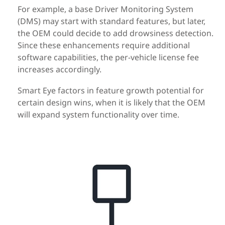
For example, a base Driver Monitoring System
(DMS) may start with standard features, but later,
the OEM could decide to add drowsiness detection.
Since these enhancements require additional
software capabilities, the per-vehicle license fee
increases accordingly.
Smart Eye factors in feature growth potential for
certain design wins, when it is likely that the OEM
will expand system functionality over time.