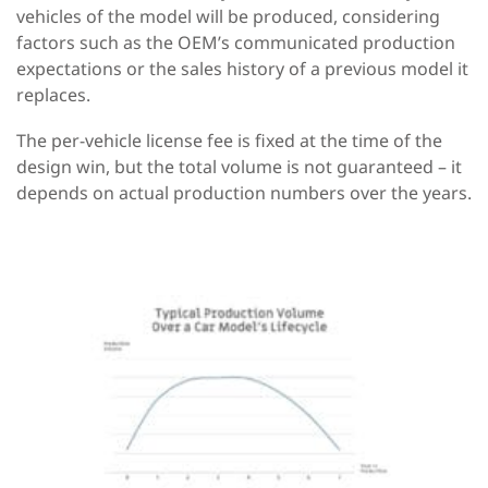
vehicles of the model will be produced, considering
factors such as the OEM’s communicated production
expectations or the sales history of a previous model it
replaces.
The per-vehicle license fee is fixed at the time of the
design win, but the total volume is not guaranteed – it
depends on actual production numbers over the years.