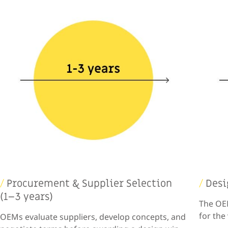
/
Procurement & Supplier Selection
/
Desi
(1–3 years)
The OEM
for the
OEMs evaluate suppliers, develop concepts, and