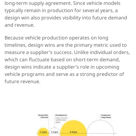
long-term supply agreement. Since vehicle models
typically remain in production for several years, a
design win
also
provides visibility into future demand
and revenue.
Because vehicle production operates on long
timelines, design wins are
the primary metric used to
measure a supplier’s success. Unlike individual
orders,
which
can
fluctuate based on short-term demand,
design wins
indicate a supplier’s role in upcoming
vehicle programs and serve as a
strong predictor of
future revenue.