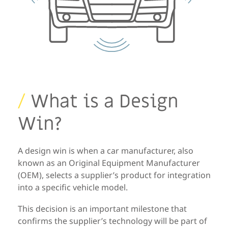
/
What is a Design
Win?
A
design win
is when a
car manufacturer, also
known as an
Original
Equipment Manufacturer
(OEM)
,
selects a supplier’s product for
integration
into
a specific vehicle model.
This decision is an important milestone that
confirms the supplier’s
technology will be part of