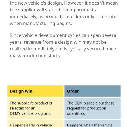
the new vehicle’s design.
However,
it
doesn’t
mean
the supplier will start shipping products
immediately, as
production orders only come later
when manufacturing begins.
Since vehicle development cycles can span several
years, revenue from a
design win may not be
realized immediately but is typically secured once
mass production starts.