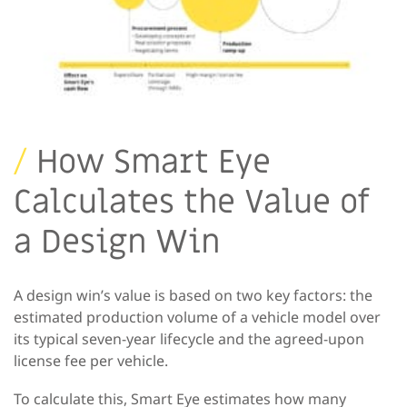
/
How Smart Eye
Calculates the Value of
a Design Win
A design win’s value is based on two key factors: the
estimated production volume of a vehicle model over
its typical seven-year lifecycle and the agreed-upon
license fee per vehicle.
To calculate this, Smart Eye estimates how many