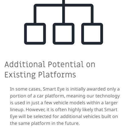
Additional Potential on
Existing Platforms
In some cases, Smart Eye is initially awarded only a
portion of a car platform, meaning our technology
is used in just a few vehicle models within a larger
lineup. However, it is often highly likely that Smart
Eye will be selected for additional vehicles built on
the same platform in the future.