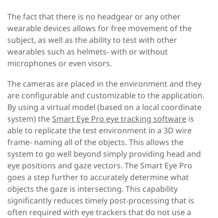
The fact that there is no headgear or any other
wearable devices allows for free movement of the
subject, as well as the ability to test with other
wearables such as helmets- with or without
microphones or even visors.
The cameras are placed in the environment and they
are configurable and customizable to the application.
By using a virtual model (based on a local coordinate
system) the
Smart Eye Pro eye tracking software
is
able to replicate the test environment in a 3D wire
frame- naming all of the objects. This allows the
system to go well beyond simply providing head and
eye positions and gaze vectors. The Smart Eye Pro
goes a step further to accurately determine what
objects the gaze is intersecting. This capability
significantly reduces timely post-processing that is
often required with eye trackers that do not use a