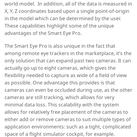
world model. In addition, all of the data is measured in
X, Y, Z coordinates based upon a single point-of-origin
in the model which can be determined by the user.
These capabilities highlight some of the unique
advantages of the Smart Eye Pro.
The Smart Eye Pro is also unique in the fact that
among remote eye trackers in the marketplace, it’s the
only solution that can expand past two cameras. It can
actually go up to eight cameras, which gives the
flexibility needed to capture as wide of a field of view
as possible. One advantage this provides is that
cameras can even be occluded during use, as the other
cameras are still tracking, which allows for very
minimal data loss. This scalability with the system
allows for relatively free placement of the cameras to
either add or remove cameras to suit multiple types of
application environments: such as a tight, complicated
space of a flight simulator cockpit, for example.