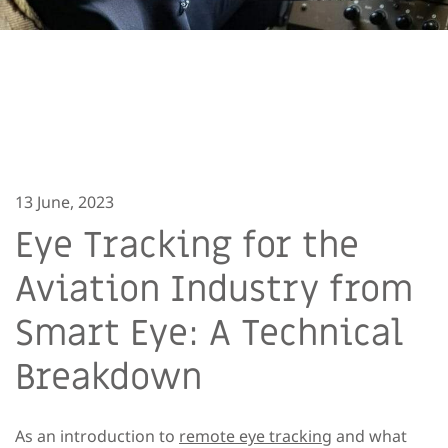
13 June, 2023
Eye Tracking for the
Aviation Industry from
Smart Eye: A Technical
Breakdown
As an introduction to
remote eye tracking
and what