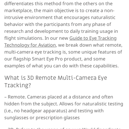
differentiates this method from the others on the
marketplace, the main objective is to create a non-
intrusive environment that encourages naturalistic
behavior with the participants from any phase of
research and development to daily training usage in
flight simulations. In our new
Guide to Eye Tracking
Technology for Aviation
, we break down what remote,
multi-camera eye tracking is, some unique features of
our flagship Smart Eye Pro product, and some
examples of what you can do with these capabilities.
What is 3D Remote Multi-Camera Eye
Tracking?
– Remote.
Cameras placed at a distance and often
hidden from the subject. Allows for naturalistic testing
(i.e., no headgear apparatus) and testing with
sunglasses or prescription glasses