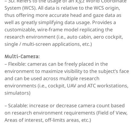
– 3D
. Refers to the usage of an x,y,z World Coordinate
System (WCS). All data is relative to the WCS origin,
thus offering more accurate head and gaze data as
well as greatly simplifying data usage. Provides a
customizable, wire-frame model replicating the
research environment (i.e., auto cabin, aero cockpit,
single / multi-screen applications, etc.)
Multi-Camera:
– Flexible:
cameras can be freely placed in the
environment to maximize visibility to the subject’s face
and can be used across multiple research
environments (i.e., cockpit, UAV and ATC workstations,
simulators)
– Scalable:
increase or decrease camera count based
on research environment requirements (Field of View,
Areas of interest, off-limits areas, etc.)