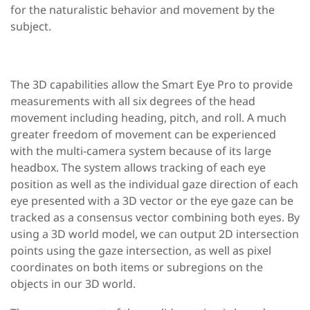
for the naturalistic behavior and movement by the
subject.
The
3D capabilities
allow the Smart Eye Pro to provide
measurements with all six degrees of the head
movement including heading, pitch, and roll. A much
greater freedom of movement can be experienced
with the multi-camera system because of its large
headbox. The system allows tracking of each eye
position as well as the individual gaze direction of each
eye presented with a 3D vector or the eye gaze can be
tracked as a consensus vector combining both eyes. By
using a 3D world model, we can output 2D intersection
points using the gaze intersection, as well as pixel
coordinates on both items or subregions on the
objects in our 3D world.