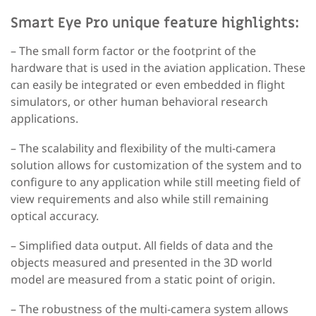
Smart Eye Pro unique feature highlights:
– The small form factor
or the footprint of the
hardware that is used in the aviation application. These
can easily be integrated or even embedded in flight
simulators, or other human behavioral research
applications.
– The scalability and flexibility
of the multi-camera
solution allows for customization of the system and to
configure to any application while still meeting field of
view requirements and also while still remaining
optical accuracy.
– Simplified data output.
All fields of data and the
objects measured and presented in the 3D world
model are measured from a static point of origin.
– The robustness of the multi-camera system
allows