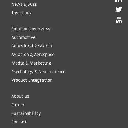
News & Buzz
Investors
Solutions overview
Automotive
Behavioral Research
Aviation & Aerospace
Media & Marketing
Psychology & Neuroscience
Product Integration
About us
Career
Sustainability
Contact