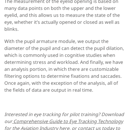
The measurement of the eyelid opening is based on
many data points on both the upper and the lower
eyelid, and this allows us to measure the state of the
eye, whether it’s actually opened or closed as well as
blinks.
With the
pupil armature module
, we output the
diameter of the pupil and can detect the pupil dilation,
which is commonly used in cognitive studies when
determining stress and workload. And finally, we have
an analysis portion, in which there are customizable
filtering options to determine fixations and saccades.
Once again, with the exception of the analysis, all of
the fields of data are output in real time.
Interested in eye tracking for pilot training? Download
our
Comprehensive Guide to Eye Tracking Technology
for the Aviation Industry
here, or
contact us today
to