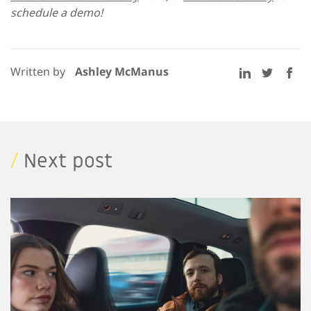
schedule a demo!
Written by
Ashley McManus
/
Next post