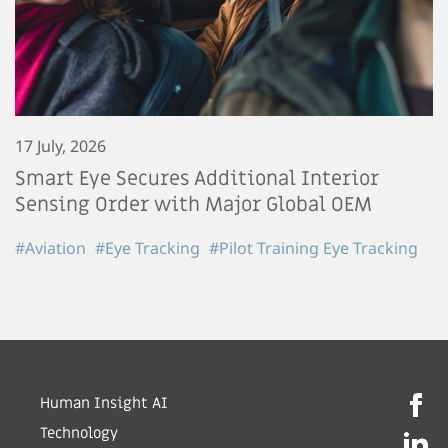
17 July, 2026
Smart Eye Secures Additional Interior
Sensing Order with Major Global OEM
#Aviation
#Eye Tracking
#Pilot Training Eye Tracking
Human Insight AI
Technology