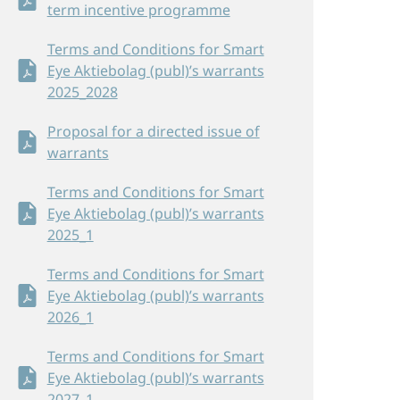
term incentive programme
Terms and Conditions for Smart
Eye Aktiebolag (publ)’s warrants
2025_2028
Proposal for a directed issue of
warrants
Terms and Conditions for Smart
Eye Aktiebolag (publ)’s warrants
2025_1
Terms and Conditions for Smart
Eye Aktiebolag (publ)’s warrants
2026_1
Terms and Conditions for Smart
Eye Aktiebolag (publ)’s warrants
2027_1