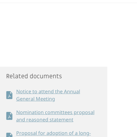
Related documents
Notice to attend the Annual
General Meeting
Nomination committees proposal
and reasoned statement
Proposal for adoption of a long-