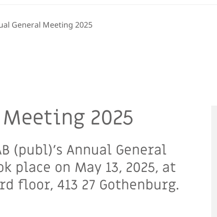
ual General Meeting 2025
 Meeting 2025
B (publ)’s Annual General
k place on May 13, 2025, at
d floor, 413 27 Gothenburg.