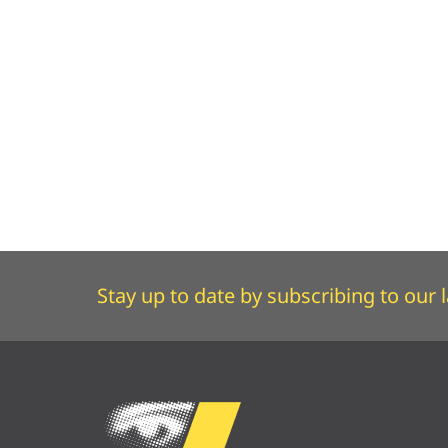
Stay up to date by subscribing to our l