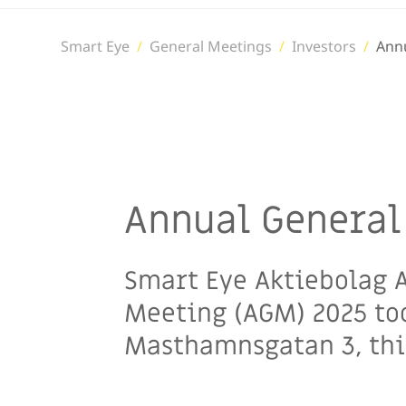
Smart Eye
/
General Meetings
/
Investors
/
Ann
Annual General
Smart Eye Aktiebolag A
Meeting (AGM) 2025 too
Masthamnsgatan 3, thir