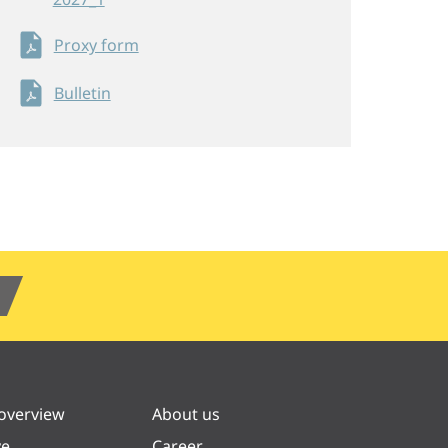
Proxy form
Bulletin
 overview
About us
ve
Career