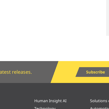
atest releases.
Subscribe
Human Insight AI
Solutions
Technology
Automoti