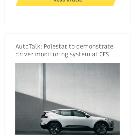
AutoTalk: Polestar to demonstrate
driver monitoring system at CES