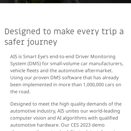
Designed to make every trip a
safer journey
AIS is Smart Eye’s end-to-end Driver Monitoring
System (DMS) for small-volume car manufacturers,
vehicle fleets and the automotive aftermarket.
Using our proven DMS software that has already
been implemented in more than 1,000,000 cars on
the road.
Designed to meet the high quality demands of the
automotive industry, AIS unites our world-leading
computer vision and AI algorithms with qualified
automotive hardware. Our CES 2023 demo