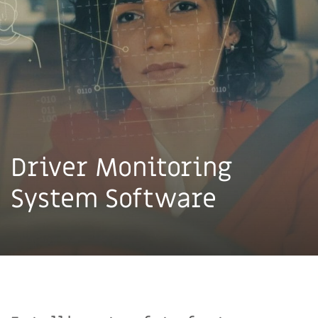
Driver Monitoring
System Software