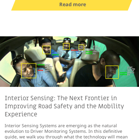
Read more
Interior Sensing: The Next Frontier in
Improving Road Safety and the Mobility
Experience
Interior Sensing Systems are emerging as the natural
evolution to Driver Monitoring Systems. In this definitive
guide, we walk you through what the technology will mean