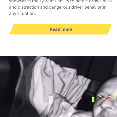
showcases the system’s ability to detect drowsiness
and distraction and dangerous driver behavior in
any situation.
Read more