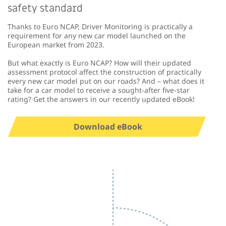
safety standard
Thanks to Euro NCAP, Driver Monitoring is practically a
requirement for any new car model launched on the
European market from 2023.
But what exactly is Euro NCAP? How will their updated
assessment protocol affect the construction of practically
every new car model put on our roads? And – what does it
take for a car model to receive a sought-after five-star
rating? Get the answers in our recently updated eBook!
Download eBook