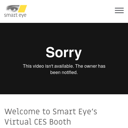
Welcome to Smart Eye's
Virtual CES Booth