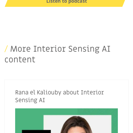
Listen to podcast
/
More Interior Sensing AI
content
Rana el Kaliouby about Interior
Sensing AI