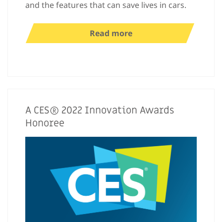
and the features that can save lives in cars.
Read more
A CES® 2022 Innovation Awards
Honoree