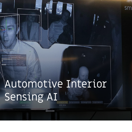
Automotive Interior
Sensing AI