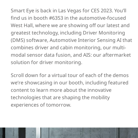
Smart Eye is back in Las Vegas for CES 2023. You’ll
find us in booth #6353 in the automotive-focused
West Hall, where we are showing off our latest and
greatest technology, including Driver Monitoring
(DMS) software, Automotive Interior Sensing AI that
combines driver and cabin monitoring, our multi-
modal sensor data fusion, and AIS: our aftermarket
solution for driver monitoring.
Scroll down for a virtual tour of each of the demos
we’re showcasing in our booth, including featured
content to learn more about the innovative
technologies that are shaping the mobility
experiences of tomorrow.