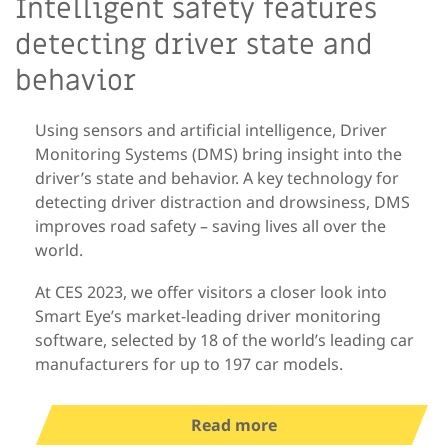
Intelligent safety features
detecting driver state and
behavior
Using sensors and artificial intelligence, Driver
Monitoring Systems (DMS) bring insight into the
driver’s state and behavior. A key technology for
detecting driver distraction and drowsiness, DMS
improves road safety – saving lives all over the
world.
At CES 2023, we offer visitors a closer look into
Smart Eye’s market-leading driver monitoring
software, selected by 18 of the world’s leading car
manufacturers for up to 197 car models.
Read more