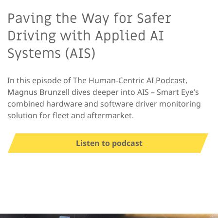
Paving the Way for Safer
Driving with Applied AI
Systems (AIS)
In this episode of The Human-Centric AI Podcast,
Magnus Brunzell dives deeper into AIS – Smart Eye’s
combined hardware and software driver monitoring
solution for fleet and aftermarket.
Listen to podcast