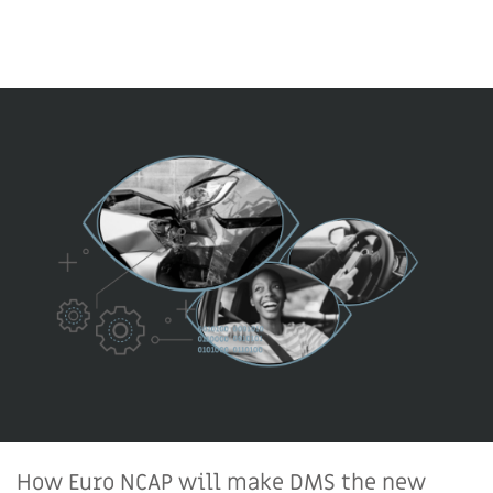
How Euro NCAP will make DMS the new