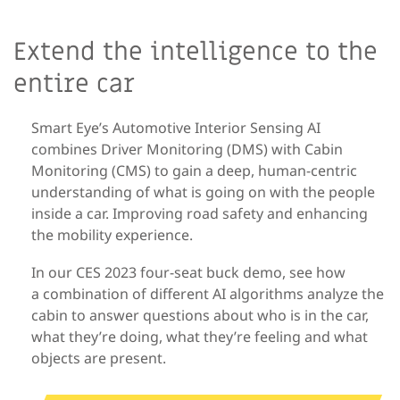
Extend the intelligence to the
entire car
Smart Eye’s Automotive Interior Sensing AI
combines Driver Monitoring (DMS) with Cabin
Monitoring (CMS) to gain a deep, human-centric
understanding of what is going on with the people
inside a car. Improving road safety and enhancing
the mobility experience.
In our CES 2023 four-seat buck demo, see how
a combination of different AI algorithms analyze the
cabin to answer questions about who is in the car,
what they’re doing, what they’re feeling and what
objects are present.