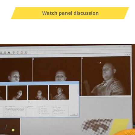
Watch panel discussion