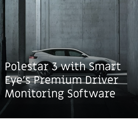
Polestar 3 with Smart
Eye's Premium Driver
Monitoring Software