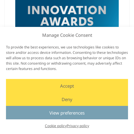
Manage Cookie Consent
Smart Eye’s Automotive Interior Sensing was
named a CES® 2022 Innovation Awards
To provide the best experiences, we use technologies like cookies to
store and/or access device information. Consenting to these technologies
Honoree in the Vehicle Intelligence &
will allow us to process data such as browsing behavior or unique IDs on
Transportation category.
this site. Not consenting or withdrawing consent, may adversely affect
certain features and functions.
Read more
Accept
Deny
View preferences
Cookie policy
Privacy policy