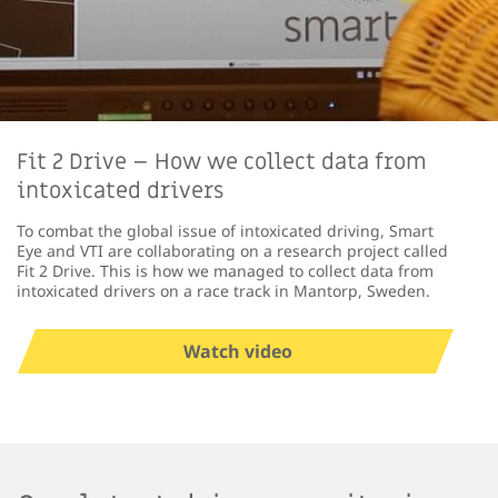
Fit 2 Drive – How we collect data from
intoxicated drivers
To combat the global issue of intoxicated driving, Smart
Eye and VTI are collaborating on a research project called
Fit 2 Drive. This is how we managed to collect data from
intoxicated drivers on a race track in Mantorp, Sweden.
Watch video