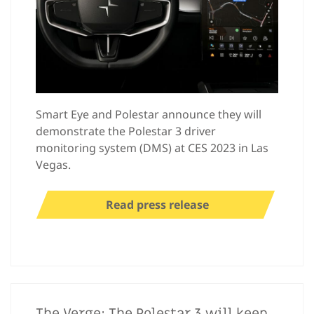
Smart Eye and Polestar announce they will
demonstrate the Polestar 3 driver
monitoring system (DMS) at CES 2023 in Las
Vegas.
Read press release
The Verge: The Polestar 3 will keep