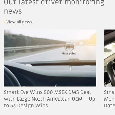
Our latest driver monitoring
news
/
View all news
Smart Eye Wins 800 MSEK DMS Deal
Smar
with Large North American OEM – Up
Moni
to 53 Design Wins
Dat