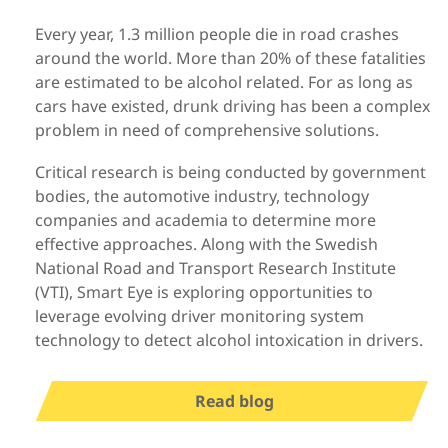
Every year, 1.3 million people die in road crashes
around the world. More than 20% of these fatalities
are estimated to be alcohol related. For as long as
cars have existed, drunk driving has been a complex
problem in need of comprehensive solutions.
Critical research is being conducted by government
bodies, the automotive industry, technology
companies and academia to determine more
effective approaches. Along with the Swedish
National Road and Transport Research Institute
(VTI), Smart Eye is exploring opportunities to
leverage evolving driver monitoring system
technology to detect alcohol intoxication in drivers.
Read blog