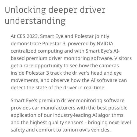
Unlocking deeper driver
understanding
At CES 2023, Smart Eye and Polestar jointly
demonstrate Polestar 3,
powered by NVIDIA
centralized computing
and with Smart Eye’s AI-
based premium driver monitoring software
.
Visitors
get a rare opportunity to see how the cameras
inside Polestar 3 track the driver’s head and eye
movements, and observe how the AI software can
detect the state of the driver in real time.
Smart Eye’s
premium driver
monitoring
software
provides car manufacturers with the best possible
application of our industry-leading AI algorithms
and the highest quality sensors – bringing next-level
safety and comfort to tomorrow’s vehicles.