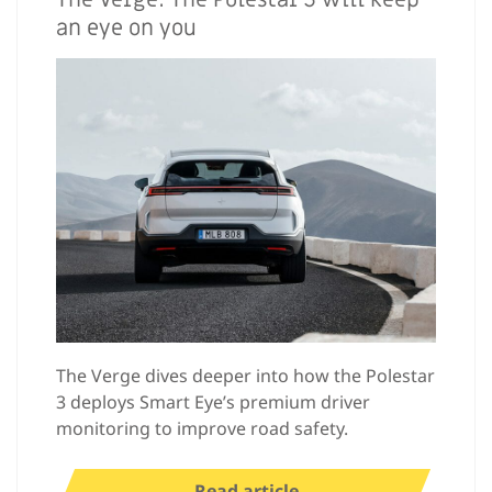
an eye on you
The Verge dives deeper into how the Polestar
3 deploys Smart Eye’s premium driver
monitoring to improve road safety.
Read article