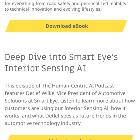
for everything from road safety and personalized mobility
to technical innovation and evolving lifestyles.
Download eBook
Deep Dive into Smart Eye’s
Interior Sensing AI
This episode of The Human-Centric AI Podcast
features Detlef Wilke, Vice President of Automotive
Solutions at Smart Eye. Listen to learn more about how
customers are using our Interior Sensing AI, how it
works, and what Detlef sees as future trends in the
automotive technology industry.