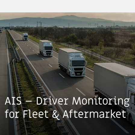
AIS – Driver Monitoring
for Fleet & Aftermarket