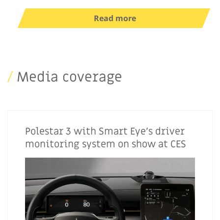
Read more
/
Media coverage
Polestar 3 with Smart Eye’s driver
monitoring system on show at CES