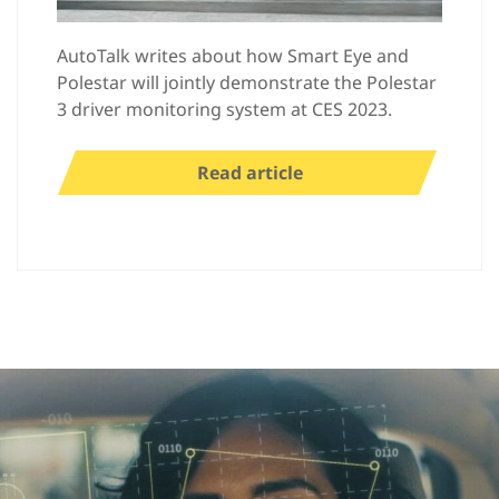
AutoTalk writes about how Smart Eye and
Polestar will jointly demonstrate the Polestar
3 driver monitoring system at CES 2023.
Read article