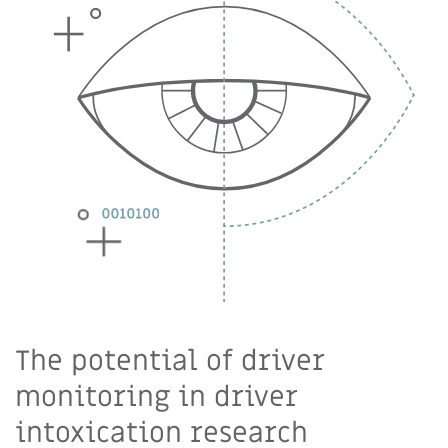
The potential of driver
monitoring in driver
intoxication research