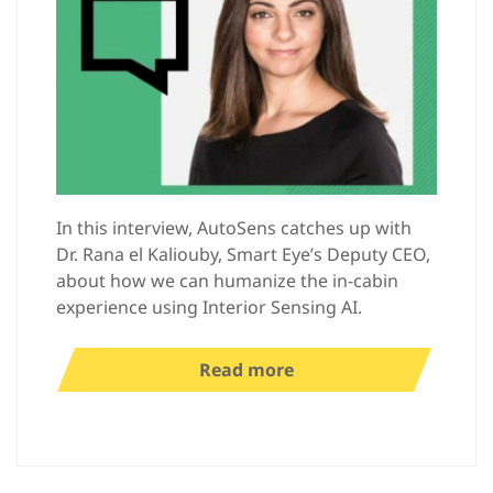
In this interview, AutoSens catches up with
Dr. Rana el Kaliouby, Smart Eye’s Deputy CEO,
about how we can humanize the in-cabin
experience using Interior Sensing AI.
Read more