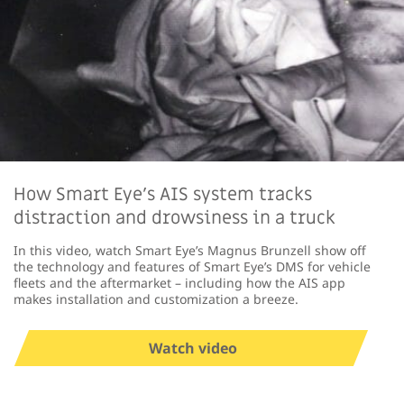
How Smart Eye's AIS system tracks
distraction and drowsiness in a truck
In this video, watch Smart Eye’s Magnus Brunzell show off
the technology and features of Smart Eye’s DMS for vehicle
fleets and the aftermarket – including how the AIS app
makes installation and customization a breeze.
Watch video