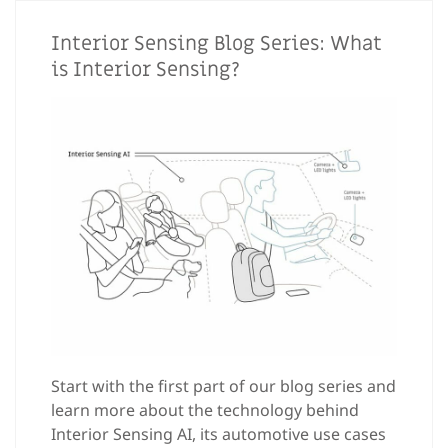
Interior Sensing Blog Series: What
is Interior Sensing?
Start with the first part of our blog series and
learn more about the technology behind
Interior Sensing AI, its automotive use cases