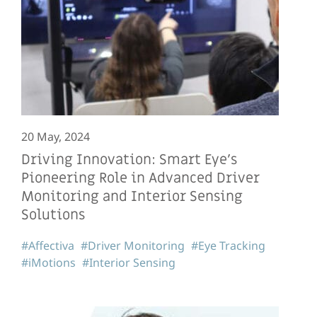
20 May, 2024
Driving Innovation: Smart Eye’s
Pioneering Role in Advanced Driver
Monitoring and Interior Sensing
Solutions
#Affectiva
#Driver Monitoring
#Eye Tracking
#iMotions
#Interior Sensing