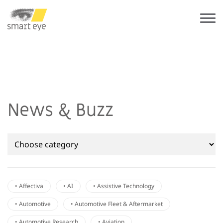
News & Buzz
• Affectiva
• AI
• Assistive Technology
• Automotive
• Automotive Fleet & Aftermarket
• Automotive Research
• Aviation