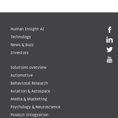
Human Insight AI
Technology
News & Buzz
Investors
Solutions overview
Automotive
Behavioral Research
Aviation & Aerospace
Media & Marketing
Psychology & Neuroscience
Product Integration