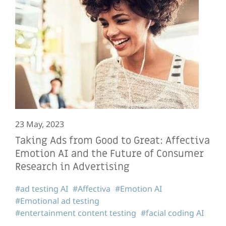
23 May, 2023
Taking Ads from Good to Great: Affectiva
Emotion AI and the Future of Consumer
Research in Advertising
#ad testing AI
#Affectiva
#Emotion AI
#Emotional ad testing
#entertainment content testing
#facial coding AI