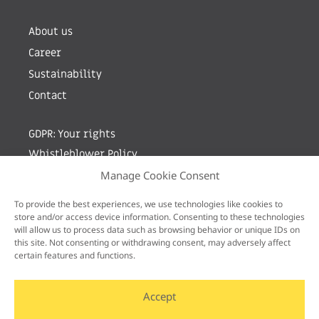
About us
Career
Sustainability
Contact
GDPR: Your rights
Whistleblower Policy
Manage Cookie Consent
Sign up for newsletter by entering your e-mail
To provide the best experiences, we use technologies like cookies to
store and/or access device information. Consenting to these technologies
will allow us to process data such as browsing behavior or unique IDs on
this site. Not consenting or withdrawing consent, may adversely affect
certain features and functions.
Accept