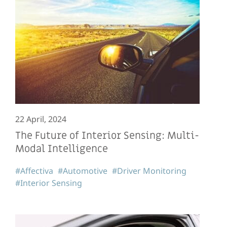
22 April, 2024
The Future of Interior Sensing: Multi-
Modal Intelligence
#Affectiva
#Automotive
#Driver Monitoring
#Interior Sensing