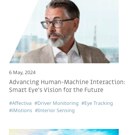
6 May, 2024
Advancing Human-Machine Interaction:
Smart Eye’s Vision for the Future
#Affectiva
#Driver Monitoring
#Eye Tracking
#iMotions
#Interior Sensing