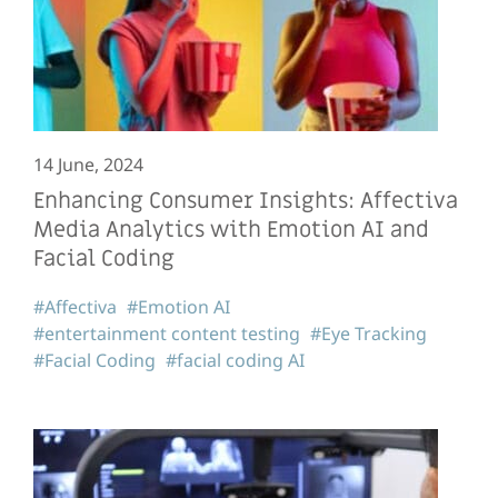
14 June, 2024
Enhancing Consumer Insights: Affectiva
Media Analytics with Emotion AI and
Facial Coding
#Affectiva
#Emotion AI
#entertainment content testing
#Eye Tracking
#Facial Coding
#facial coding AI