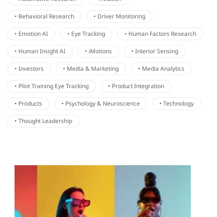
• Behavioral Research
• Driver Monitoring
• Emotion AI
• Eye Tracking
• Human Factors Research
• Human Insight AI
• iMotions
• Interior Sensing
• Investors
• Media & Marketing
• Media Analytics
• Pilot Training Eye Tracking
• Product Integration
• Products
• Psychology & Neuroscience
• Technology
• Thought Leadership