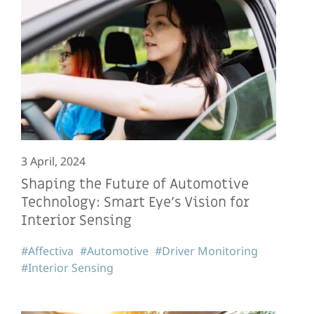
3 April, 2024
Shaping the Future of Automotive
Technology: Smart Eye’s Vision for
Interior Sensing
#Affectiva
#Automotive
#Driver Monitoring
#Interior Sensing