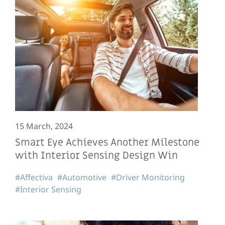
15 March, 2024
Smart Eye Achieves Another Milestone
with Interior Sensing Design Win
#Affectiva
#Automotive
#Driver Monitoring
#Interior Sensing