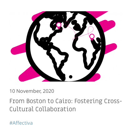
10 November, 2020
From Boston to Cairo: Fostering Cross-
Cultural Collaboration
#Affectiva