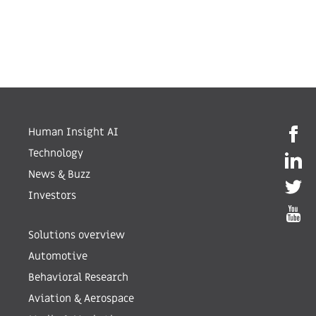
Human Insight AI
Technology
News & Buzz
Investors
Solutions overview
Automotive
Behavioral Research
Aviation & Aerospace