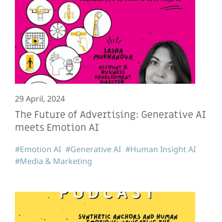
29 April, 2024
The Future of Advertising: Generative AI
meets Emotion AI
#Emotion AI
#Generative AI
#Human Insight AI
#Media & Marketing