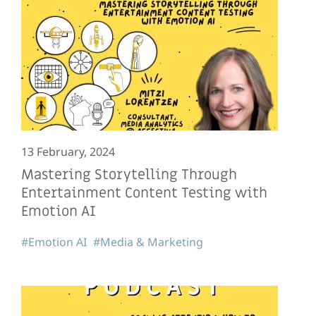
13 February, 2024
Mastering Storytelling Through
Entertainment Content Testing with
Emotion AI
#Emotion AI
#Media & Marketing