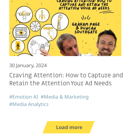
30 January, 2024
Craving Attention: How to Capture and
Retain the Attention Your Ad Needs
#Emotion AI
#Media & Marketing
#Media Analytics
Load more