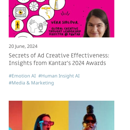
20 June, 2024
Secrets of Ad Creative Effectiveness:
Insights from Kantar’s 2024 Awards
#Emotion AI
#Human Insight AI
#Media & Marketing