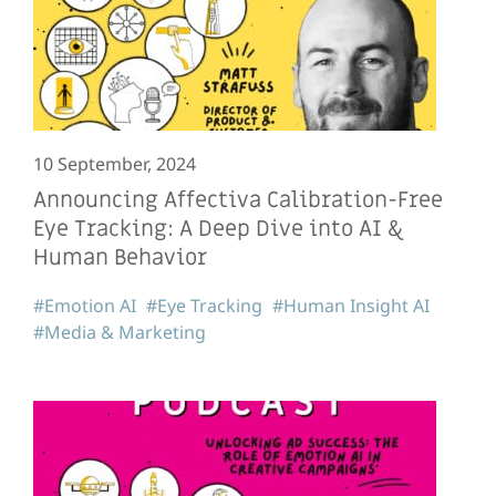
10 September, 2024
Announcing Affectiva Calibration-Free
Eye Tracking: A Deep Dive into AI &
Human Behavior
#Emotion AI
#Eye Tracking
#Human Insight AI
#Media & Marketing