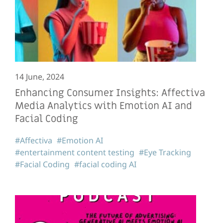
14 June, 2024
Enhancing Consumer Insights: Affectiva
Media Analytics with Emotion AI and
Facial Coding
#Affectiva
#Emotion AI
#entertainment content testing
#Eye Tracking
#Facial Coding
#facial coding AI