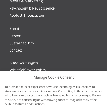
Media & Marketing
Psychology & Neuroscience
Product Integration
About us
Career
Sustainability
Contact
GDPR: Your rights
Whistleblower Policy
Manage Cookie Consent
Sign up for newsletter by entering your e-mail
To provide the best experiences, we use technologies like cookies to
store and/or access device information. Consenting to these technologies
will allow us to process data such as browsing behavior or unique IDs on
this site. Not consenting or withdrawing consent, may adversely affect
certain features and functions.