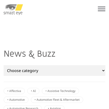
News & Buzz
• Affectiva
• AI
• Assistive Technology
• Automotive
• Automotive Fleet & Aftermarket
• Automotive Research
• Aviation