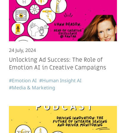
24 July, 2024
Unlocking Ad Success: The Role of
Emotion AI in Creative Campaigns
#Emotion AI
#Human Insight AI
#Media & Marketing