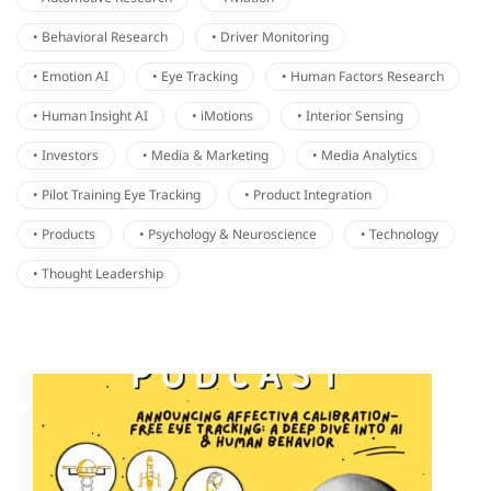
• Behavioral Research
• Driver Monitoring
• Emotion AI
• Eye Tracking
• Human Factors Research
• Human Insight AI
• iMotions
• Interior Sensing
• Investors
• Media & Marketing
• Media Analytics
• Pilot Training Eye Tracking
• Product Integration
• Products
• Psychology & Neuroscience
• Technology
• Thought Leadership