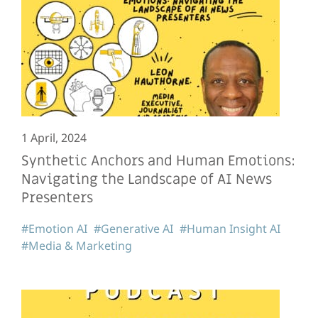
1 April, 2024
Synthetic Anchors and Human Emotions:
Navigating the Landscape of AI News
Presenters
#Emotion AI
#Generative AI
#Human Insight AI
#Media & Marketing