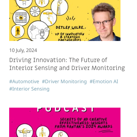
10 July, 2024
Driving Innovation: The Future of
Interior Sensing and Driver Monitoring
#Automotive
#Driver Monitoring
#Emotion AI
#Interior Sensing