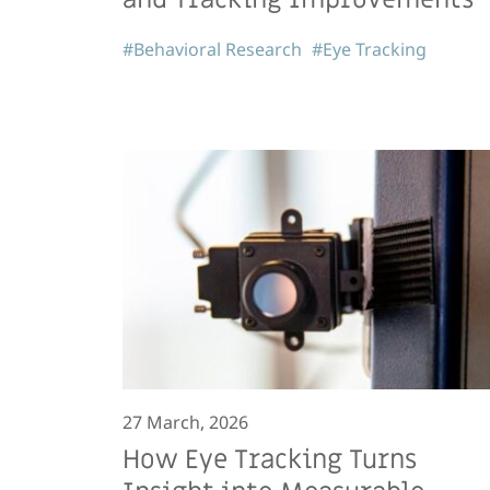
#Behavioral Research
#Eye Tracking
27 March, 2026
How Eye Tracking Turns