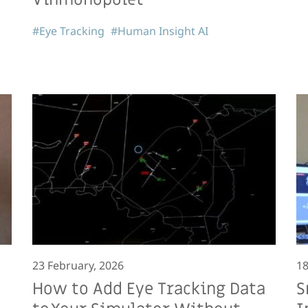
#Eye Tracking
#Human Insight AI
23 February, 2026
18
How to Add Eye Tracking Data
S