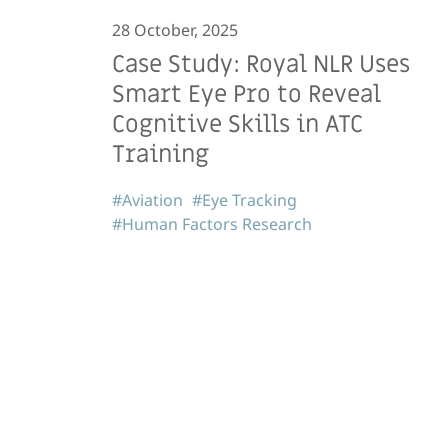
28 October, 2025
Case Study: Royal NLR Uses
Smart Eye Pro to Reveal
Cognitive Skills in ATC
Training
#Aviation
#Eye Tracking
#Human Factors Research