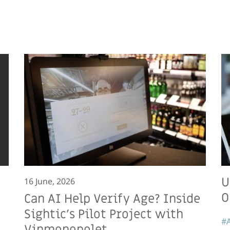
U
16 June, 2026
O
Can AI Help Verify Age? Inside
Sightic’s Pilot Project with
#A
Vinmonopolet