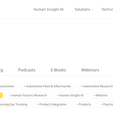
Human Insight AI
Solutions
Techno
og
Podcasts
E-Books
Webinars
Automotive
• Automotive Fleet & Aftermarket
• Automotive Research
• Human Factors Research
• Human Insight AI
• iMotions
Training Eye Tracking
• Product Integration
• Products
• Psych