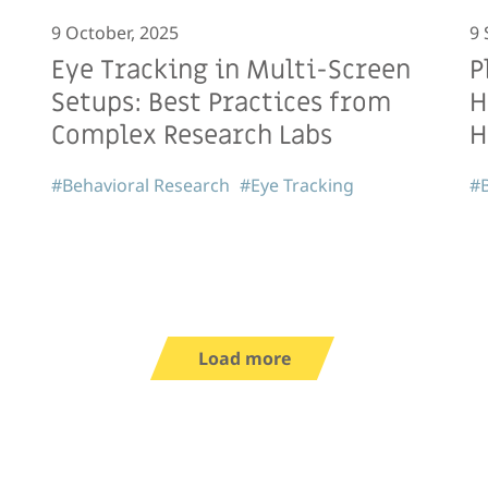
9 October, 2025
9 
Eye Tracking in Multi-Screen
P
Setups: Best Practices from
H
Complex Research Labs
H
#Behavioral Research
#Eye Tracking
#B
Load more