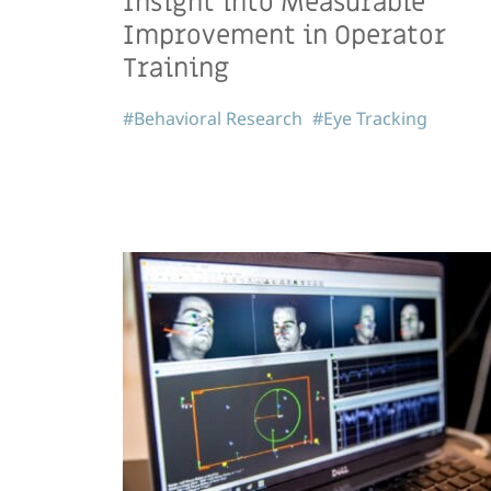
Insight into Measurable
Improvement in Operator
Training
#Behavioral Research
#Eye Tracking