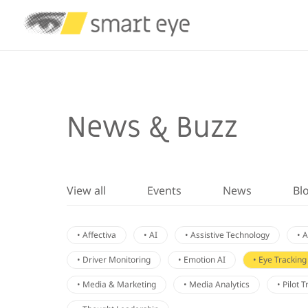
News & Buzz
View all
Events
News
Bl
• Affectiva
• AI
• Assistive Technology
• 
• Driver Monitoring
• Emotion AI
• Eye Tracking
• Media & Marketing
• Media Analytics
• Pilot 