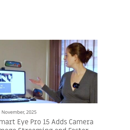
 November, 2025
mart Eye Pro 15 Adds Camera