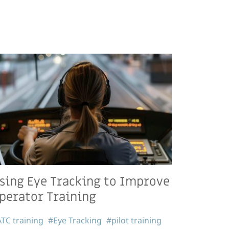
sing Eye Tracking to Improve
perator Training
TC training
#Eye Tracking
#pilot training