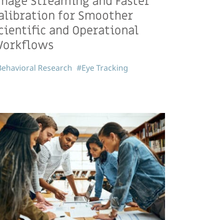
mage Streaming and Faster
alibration for Smoother
cientific and Operational
orkflows
ehavioral Research
#Eye Tracking