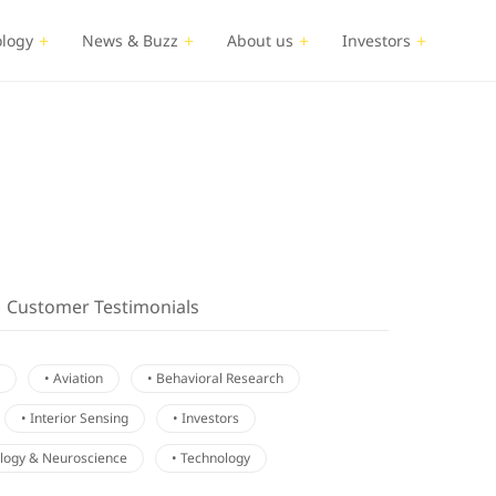
logy
News & Buzz
About us
Investors
Customer Testimonials
• Aviation
• Behavioral Research
• Interior Sensing
• Investors
ology & Neuroscience
• Technology