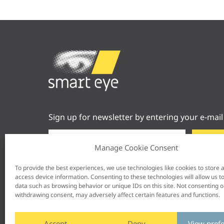
Sign up for newsletter by entering your e-mail
Manage Cookie Consent
To provide the best experiences, we use technologies like cookies to store 
access device information. Consenting to these technologies will allow us t
data such as browsing behavior or unique IDs on this site. Not consenting o
withdrawing consent, may adversely affect certain features and functions.
Accept
Deny
View pref