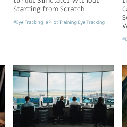
to Your Simulator Without
I
Starting from Scratch
C
S
#Eye Tracking
#Pilot Training Eye Tracking
W
#B