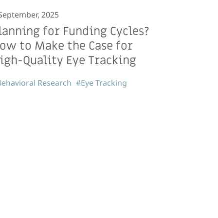
September, 2025
lanning for Funding Cycles?
ow to Make the Case for
igh-Quality Eye Tracking
ehavioral Research
#Eye Tracking