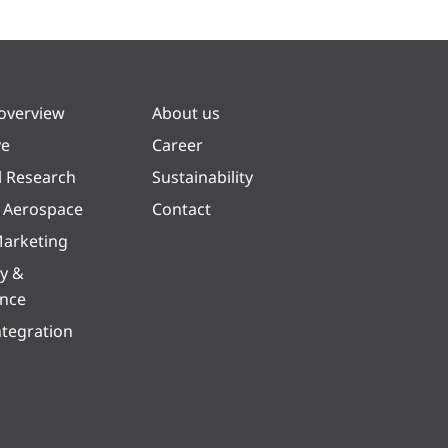
 overview
About us
ve
Career
l Research
Sustainability
& Aerospace
Contact
arketing
y &
ence
ntegration