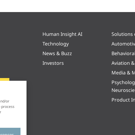
Human Insight AI
Solutions
Technology
Automoti
News & Buzz
Behaviora
Investors
Aviation 
Media & M
Psycholog
Neurosci
Product I
and/or
o process
r
erences