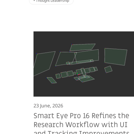
• Thought Leadership
23 June, 2026
Smart Eye Pro 16 Refines the
Research Workflow with UI
and Tracking Improvements